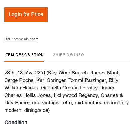
Login for Price
Bid increments chart
ITEM DESCRIPTION
SHIPPING INFO
28"h, 18.5"w, 22"d (Key Word Search: James Mont,
Serge Roche, Karl Springer, Tommi Parzinger, Billy
William Haines, Gabriella Crespi, Dorothy Draper,
Charles Hollis Jones, Hollywood Regency, Charles &
Ray Eames era, vintage, retro, mid-century, midcentury
modern, dining/side)
Condition