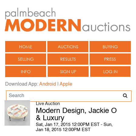
HOME
AUCTIONS
BUYING
SELLING
RESULTS
PRESS
INFO
SIGN UP
LOG IN
Download App:
Android
|
Apple
Live Auction
Modern Design, Jackie O
& Luxury
Sat, Jan 17, 2015 12:00PM EST - Sun,
Jan 18, 2015 12:00PM EST