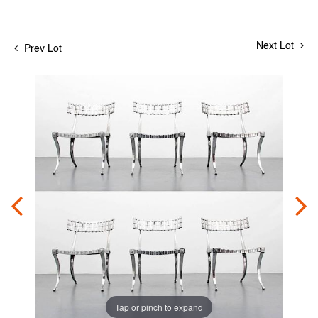
Next Lot
Prev Lot
Tap or pinch to expand