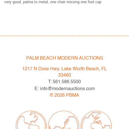
very good, patina to metal, one chair missing one foot cap
PALM BEACH MODERN AUCTIONS
1217 N Dixie Hwy, Lake Worth Beach, FL
33460
T: 561.586.5500
E: info@modernauctions.com
©
2026
PBMA