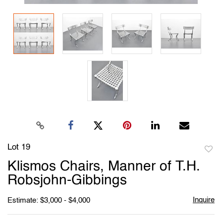
Lot 19
to
Klismos Chairs, Manner of T.H.
favori
Robsjohn-Gibbings
Inquire
Estimate: $3,000 - $4,000