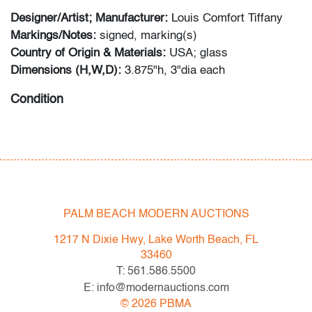
Designer/Artist; Manufacturer:
Louis Comfort Tiffany
Markings/Notes:
signed, marking(s)
Country of Origin & Materials:
USA; glass
Dimensions (H,W,D):
3.875"h, 3"dia each
Condition
very good, one with minute flake to lower rim, no
cracks or evidence of repairs
PALM BEACH MODERN AUCTIONS
1217 N Dixie Hwy, Lake Worth Beach, FL
33460
T: 561.586.5500
E: info@modernauctions.com
©
2026
PBMA