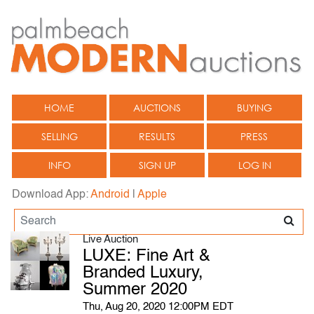
HOME
AUCTIONS
BUYING
SELLING
RESULTS
PRESS
INFO
SIGN UP
LOG IN
Download App:
Android
|
Apple
Live Auction
LUXE: Fine Art &
Branded Luxury,
Summer 2020
Thu, Aug 20, 2020 12:00PM EDT