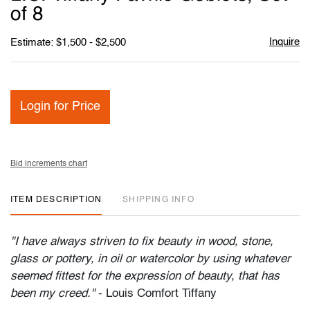
favori
of 8
Inquire
Estimate: $1,500 - $2,500
Login for Price
Bid increments chart
ITEM DESCRIPTION
SHIPPING INFO
"I have always striven to fix beauty in wood, stone,
glass or pottery, in oil or watercolor by using whatever
seemed fittest for the expression of beauty, that has
been my creed."
- Louis Comfort Tiffany