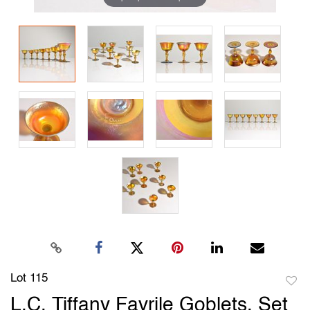
Lot 115
to
L.C. Tiffany Favrile Goblets, Set