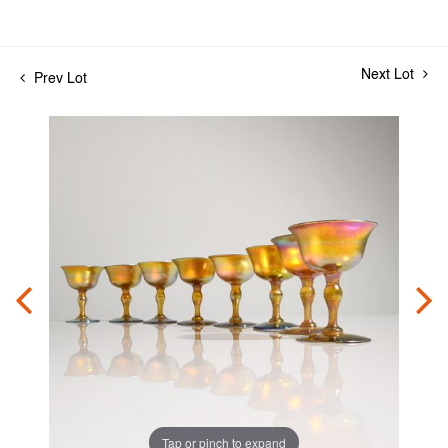
Next Lot
Prev Lot
Tap or pinch to expand