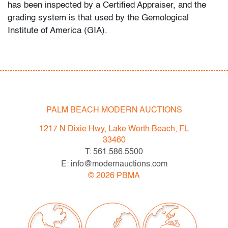
has been inspected by a Certified Appraiser, and the
grading system is that used by the Gemological
Institute of America (GIA).
Fall/Winter 2022 Auction Schedule
- Thu. 12.1.22: LUXE - Branded Luxury Boutique
Auction
- Sat. 12.3.22: Modern & Contemporary Art + Design
- Sat. 1.21.23: UCA - Pop & Urban Culture Auction
PALM BEACH MODERN AUCTIONS
- Now consigning: February 2023 Modern &
1217 N Dixie Hwy, Lake Worth Beach, FL
Contemporary Art + Design
33460
T: 561.586.5500
Bidder FAQs
E: info@modernauctions.com
- Live and video preview are available, as are high
©
2026
PBMA
resolution photos. Please direct all inquiries to
info@modernauctions.com.
- The buyer's premium is 28% across all methods of
bidding.