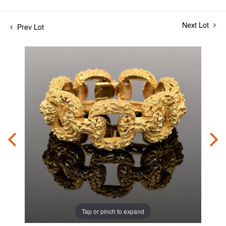
Next Lot
Prev Lot
Tap or pinch to expand