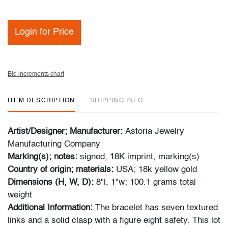
Login for Price
Bid increments chart
ITEM DESCRIPTION
SHIPPING INFO
Artist/Designer; Manufacturer:
Astoria Jewelry
Manufacturing Company
Marking(s); notes:
signed, 18K imprint, marking(s)
Country of origin; materials:
USA; 18k yellow gold
Dimensions (H, W, D):
8"l, 1"w; 100.1 grams total
weight
Additional Information:
The bracelet has seven textured
links and a solid clasp with a figure eight safety. This lot