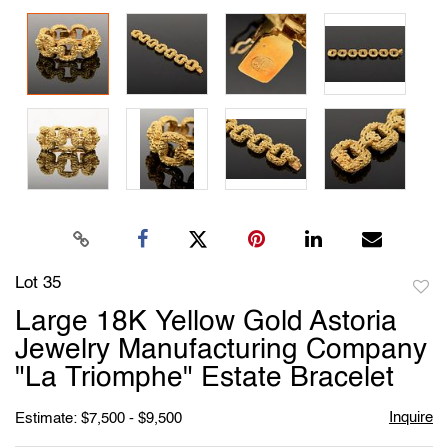
Lot 35
to
Large 18K Yellow Gold Astoria
favori
Jewelry Manufacturing Company
"La Triomphe" Estate Bracelet
Inquire
Estimate: $7,500 - $9,500