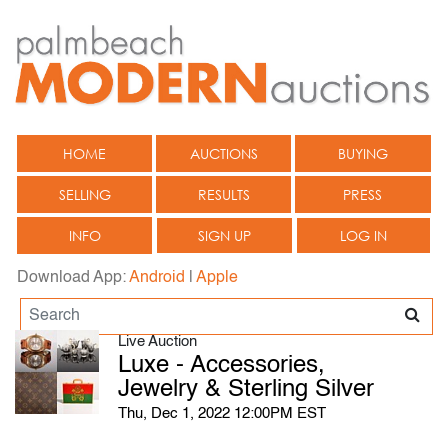
HOME
AUCTIONS
BUYING
SELLING
RESULTS
PRESS
INFO
SIGN UP
LOG IN
Download App:
Android
|
Apple
Live Auction
Luxe - Accessories,
Jewelry & Sterling Silver
Thu, Dec 1, 2022 12:00PM EST