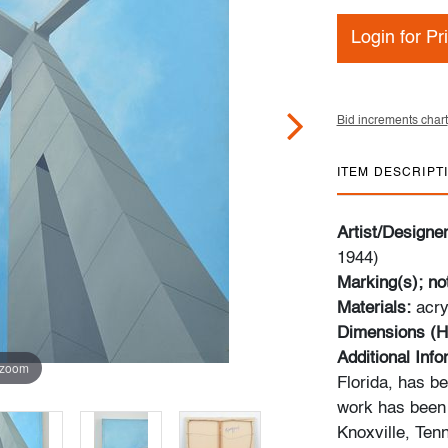
Login for Pr
Bid increments chart
ITEM DESCRIPT
Artist/Designe
1944)
Marking(s); no
Materials:
acry
Dimensions (H
Additional Inf
 zoom
Florida, has b
work has been 
Knoxville, Ten