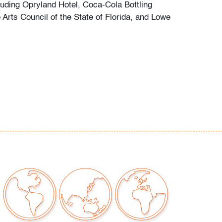
cluding Opryland Hotel, Coca-Cola Bottling
Arts Council of the State of Florida, and Lowe
.
ilable for truck shipment to points along the I-
 flat rate of $450 (including Shipper's full
amage or loss).
es first-floor delivery within 50 miles of
(I-95) extending from PBMA in Lake Worth
chusetts, including but not limited to
C.), Philadelphia (Pennsylvania), New York
), New Haven (Connecticut), Providence
, and Boston (Massachusetts). This flat rate
plicable to certain additional areas on shipper's
 including Atlanta (Georgia), the Hamptons
d the Piedmont Triad of Greensboro/High
alem (North Carolina). If your location is
eral area mentioned and you would like to