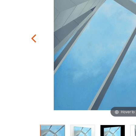
Hover to