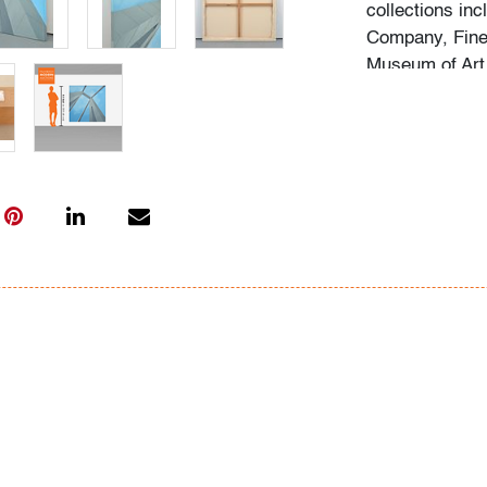
collections in
Company, Fine 
Museum of Art
This lot is ava
95 corridor at a
coverage for d
Flat rate includ
Interstate 95 
Beach to Massa
Washington (D.
City (New York
(Rhode Island)
will also be ap
normal routes,
(New York), an
Point/Winston-S
within the gen