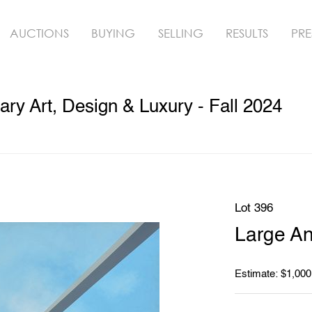
AUCTIONS
BUYING
SELLING
RESULTS
PRE
y Art, Design & Luxury - Fall 2024
Lot 396
Large An
Estimate: $1,000