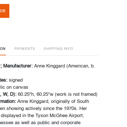
ice
ION
PAYMENTS
SHIPPING INFO
r; Manufacturer:
Anne Kinggard (American, b.
tes:
signed
lic on canvas
, W, D):
60.25"h, 60.25"w (work is not framed)
ormation:
Anne Kinggard, originally of South
een showing actively since the 1970s. Her
displayed in the Tyson McGhee Airport,
nessee as well as public and corporate