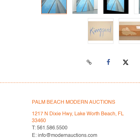
PALM BEACH MODERN AUCTIONS
1217 N Dixie Hwy, Lake Worth Beach, FL
33460
T: 561.586.5500
E: info@modernauctions.com