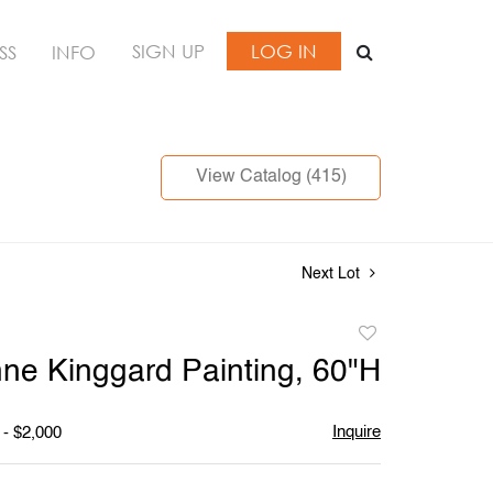
SIGN UP
LOG IN
SS
INFO
View Catalog (415)
Next Lot
Add
to
ne Kinggard Painting, 60"H
favorite
Inquire
 - $2,000