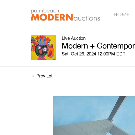
HOME
Live Auction
Modern + Contemporar
Sat, Oct 26, 2024 12:00PM EDT
Prev Lot