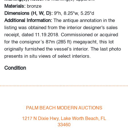
Materials:
bronze
Dimensions (H, W, D):
9"h, 8.25"w, 5.25"d
Additional Information:
The antique annotation in the
listing was obtained from the interior designer's sales
receipt, dated 11.19.2018. Commissioned or acquired
for the consignor’s 87m (285 ft) megayacht, this lot
originally furnished the vessel’s interior. The last photo
presents in situ views of select interiors.
Condition
good
, light patina to metal, a few minor nicks to edges
throughout
All bidders in our auctions should be aware of the
PALM BEACH MODERN AUCTIONS
following: Lots are sold "AS IS" as described in the
Terms & Conditions of Auction. Statements regarding
1217 N Dixie Hwy, Lake Worth Beach, FL
the condition of objects are only for general guidance
33460