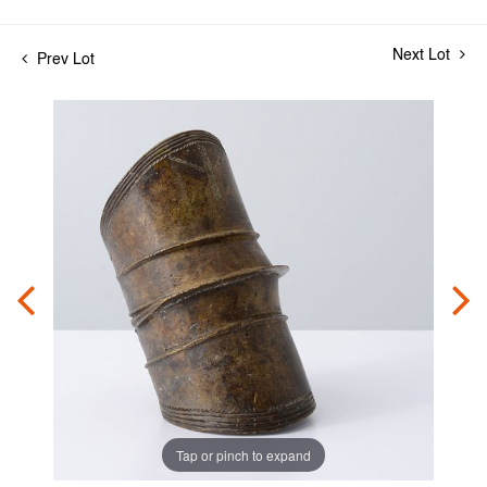
Next Lot
Prev Lot
Tap or pinch to expand