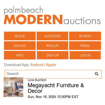
HOME
AUCTIONS
BUYING
SELLING
RESULTS
PRESS
INFO
SIGN UP
LOG IN
Download App:
Android
|
Apple
Live Auction
Megayacht Furniture &
Decor
Sun, Nov 16, 2025 12:00PM EST