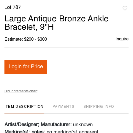
Lot 787
to
Large Antique Bronze Ankle
favori
Bracelet, 9"H
Inquire
Estimate: $200 - $300
Login for Price
Bid increments chart
ITEM DESCRIPTION
PAYMENTS
SHIPPING INFO
Artist/Designer; Manufacturer:
unknown
Marking(s); notes:
no marking(s) apparent