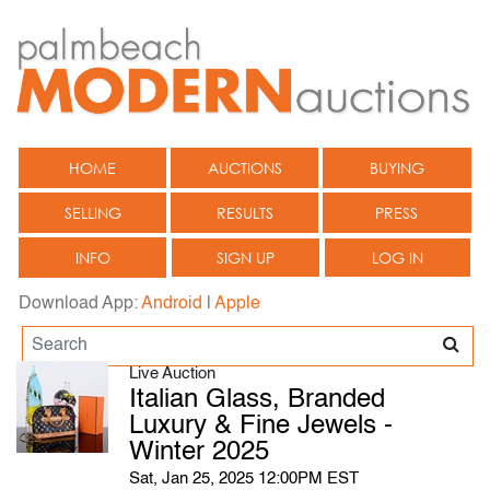
HOME
AUCTIONS
BUYING
SELLING
RESULTS
PRESS
INFO
SIGN UP
LOG IN
Download App:
Android
|
Apple
Live Auction
Italian Glass, Branded
Luxury & Fine Jewels -
Winter 2025
Sat, Jan 25, 2025 12:00PM EST