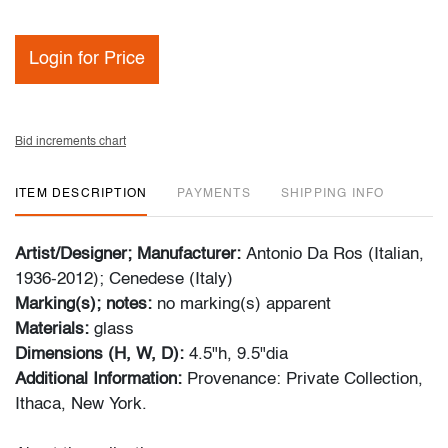
Login for Price
Bid increments chart
ITEM DESCRIPTION
PAYMENTS
SHIPPING INFO
Artist/Designer; Manufacturer:
Antonio Da Ros (Italian,
1936-2012); Cenedese (Italy)
Marking(s); notes:
no marking(s) apparent
Materials:
glass
Dimensions (H, W, D):
4.5"h, 9.5"dia
Additional Information:
Provenance: Private Collection,
Ithaca, New York.