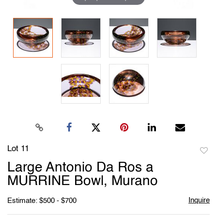
Lot 11
to
Large Antonio Da Ros a
favori
MURRINE Bowl, Murano
Inquire
Estimate: $500 - $700