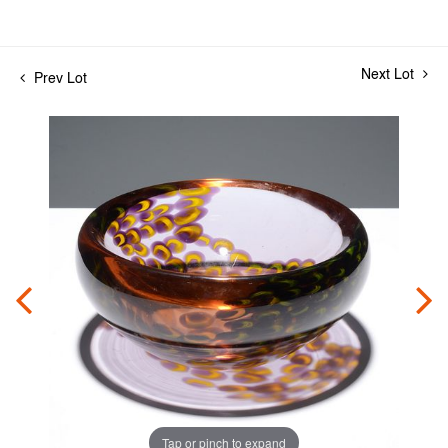
Next Lot
Prev Lot
Tap or pinch to expand