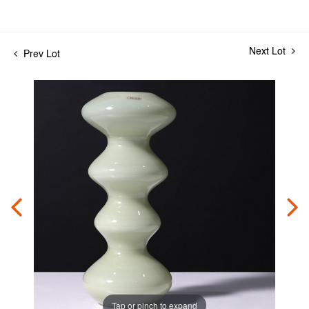
Next Lot
Prev Lot
Tap or pinch to expand