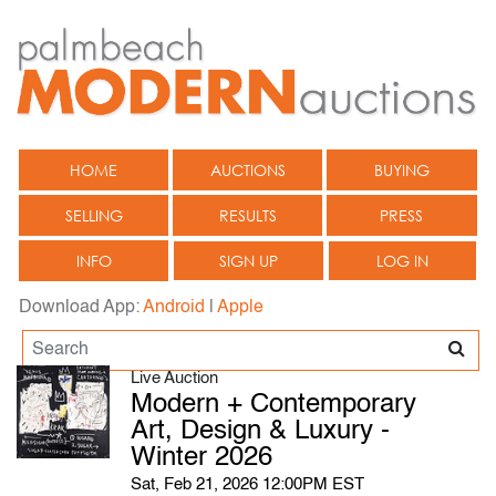
HOME
AUCTIONS
BUYING
SELLING
RESULTS
PRESS
INFO
SIGN UP
LOG IN
Download App:
Android
|
Apple
Live Auction
Modern + Contemporary
Art, Design & Luxury -
Winter 2026
Sat, Feb 21, 2026 12:00PM EST