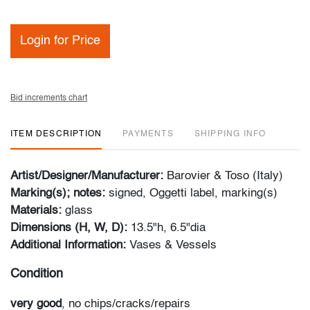
Login for Price
Bid increments chart
ITEM DESCRIPTION
PAYMENTS
SHIPPING INFO
Artist/Designer/Manufacturer:
Barovier & Toso (Italy)
Marking(s); notes:
signed, Oggetti label, marking(s)
Materials:
glass
Dimensions (H, W, D):
13.5"h, 6.5"dia
Additional Information:
Vases & Vessels
Condition
very good
, no chips/cracks/repairs