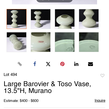
Lot 494
to
Large Barovier & Toso Vase,
favori
13.5"H, Murano
Inquire
Estimate: $400 - $600