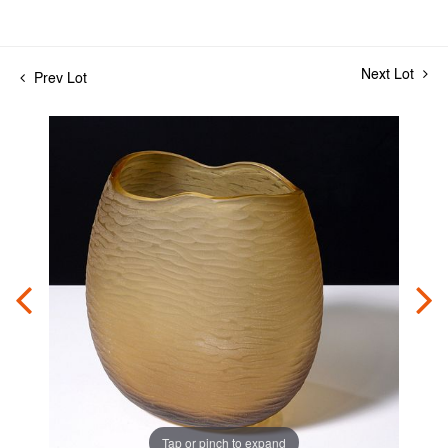
Next Lot
Prev Lot
Tap or pinch to expand