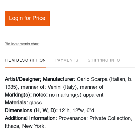
Login for Price
Bid increments chart
ITEM DESCRIPTION
PAYMENTS
SHIPPING INFO
Artist/Designer; Manufacturer:
Carlo Scarpa (Italian, b.
1935), manner of; Venini (Italy), manner of
Marking(s); notes:
no marking(s) apparent
Materials:
glass
Dimensions (H, W, D):
12"h, 12"w, 6"d
Additional Information:
Provenance: Private Collection,
Ithaca, New York.