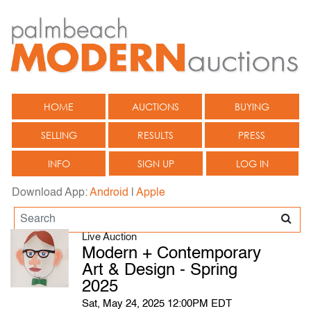
HOME
AUCTIONS
BUYING
SELLING
RESULTS
PRESS
INFO
SIGN UP
LOG IN
Download App:
Android
|
Apple
Live Auction
Modern + Contemporary
Art & Design - Spring
2025
Sat, May 24, 2025 12:00PM EDT