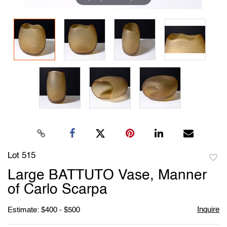
Lot 515
to
Large BATTUTO Vase, Manner
favori
of Carlo Scarpa
Inquire
Estimate: $400 - $500