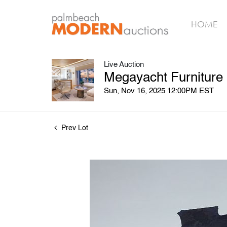
HOME
Live Auction
Megayacht Furniture
Sun, Nov 16, 2025 12:00PM EST
Prev Lot