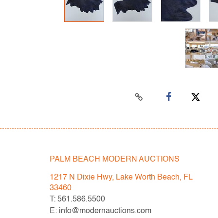
PALM BEACH MODERN AUCTIONS
1217 N Dixie Hwy, Lake Worth Beach, FL
33460
T: 561.586.5500
E: info@modernauctions.com