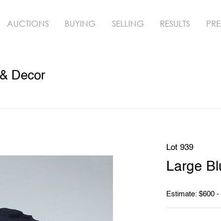
AUCTIONS
BUYING
SELLING
RESULTS
PRE
 & Decor
Lot 939
Large B
Estimate: $600 -