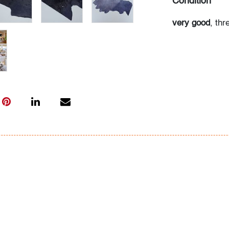
Condition
very good
, thr
the rug into po
and light use
All bidders in 
Lots are sold 
of Auction. Sta
only for genera
representation,
Beach Modern 
information as 
photos, dimens
issues may not 
apparent in th
the condition r
items of inter
have prior to b