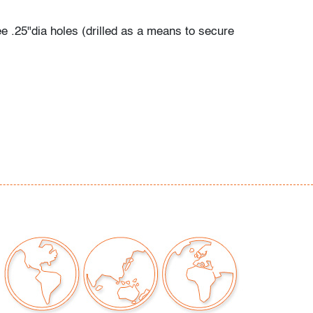
ee .25"dia holes (drilled as a means to secure
sition on the yacht), wear consistent with age
our auctions should be aware of the following:
"AS IS" as described in the Terms & Conditions
tements regarding the condition of objects are
l guidance and do not constitute a
 warranty or assumption of liability by Palm
Auctions. PBMA strives to provide as much
possible about items, including multiple
ions and condition reports. Some condition
be noted in the condition report but are
e provided photos which are considered part of
eport. All bidders are encouraged to inspect
est in person and ask any questions they may
idding as well as review all points in the Terms