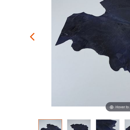
Hover to