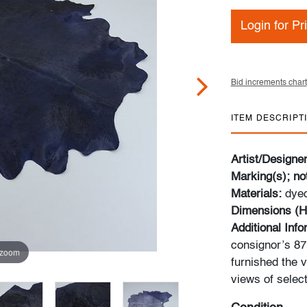
Login for Pr
Bid increments chart
ITEM DESCRIPT
Artist/Designe
Marking(s); no
Materials:
dye
Dimensions (H
Additional Inf
consignor’s 87m
 zoom
furnished the v
views of select