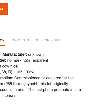
ice
ION
PAYMENTS
SHIPPING INFO
r; Manufacturer:
unknown
tes:
no marking(s) apparent
d cow hide
, W, D):
109"l, 99"w
ormation:
Commissioned or acquired for the
 (285 ft) megayacht, this lot originally
essel’s interior. The last photo presents in situ
 interiors.