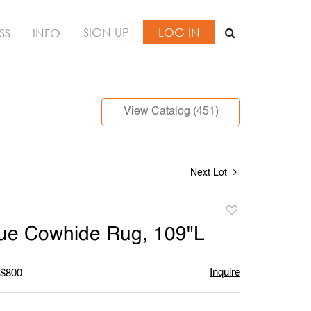
SIGN UP
LOG IN
SS
INFO
View Catalog (451)
Next Lot
Add
to
lue Cowhide Rug, 109"L
favorite
Inquire
 $800