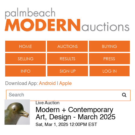
HOME
AUCTIONS
BUYING
SELLING
RESULTS
PRESS
INFO
SIGN UP
LOG IN
Download App:
Android
|
Apple
Live Auction
Modern + Contemporary
Art, Design - March 2025
Sat, Mar 1, 2025 12:00PM EST