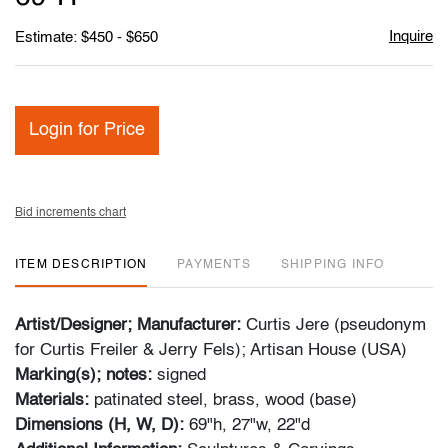
Inquire
Estimate: $450 - $650
Login for Price
Bid increments chart
ITEM DESCRIPTION
PAYMENTS
SHIPPING INFO
Artist/Designer; Manufacturer:
Curtis Jere (pseudonym
for Curtis Freiler & Jerry Fels); Artisan House (USA)
Marking(s); notes:
signed
Materials:
patinated steel, brass, wood (base)
Dimensions (H, W, D):
69"h, 27"w, 22"d