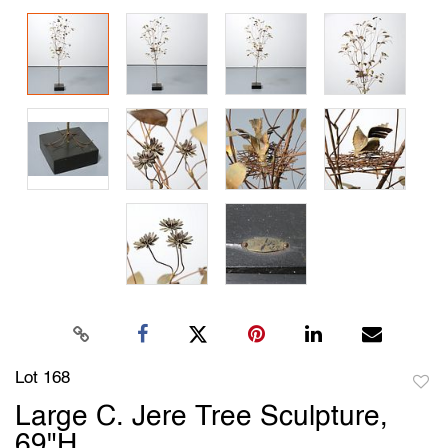
Lot 168
to
Large C. Jere Tree Sculpture,
favori
69"H