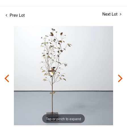
Next Lot
Prev Lot
Tap or pinch to expand