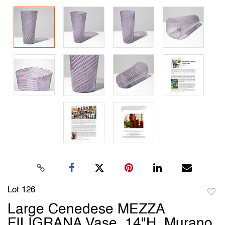
Lot 126
to
Large Cenedese MEZZA
favori
FILIGRANA Vase, 14"H, Murano