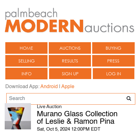
HOME
AUCTIONS
BUYING
SELLING
RESULTS
PRESS
INFO
SIGN UP
LOG IN
Download App:
Android
|
Apple
Live Auction
Murano Glass Collection
of Leslie & Ramon Pina
Sat, Oct 5, 2024 12:00PM EDT