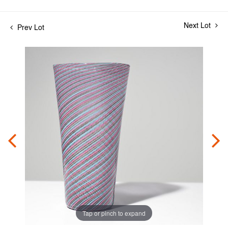
Next Lot
Prev Lot
Tap or pinch to expand