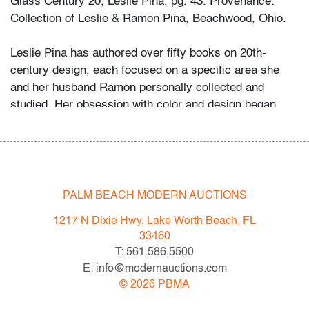
Glass Century 20, Leslie Pina, pg. 43. Provenance:
Collection of Leslie & Ramon Pina, Beachwood, Ohio.
Leslie Pina has authored over fifty books on 20th-
century design, each focused on a specific area she
and her husband Ramon personally collected and
studied. Her obsession with color and design began
early in life. She followed in her mother’s footsteps to
attend the Cleveland Institute of Art on a scholarship,
the start of an “endless academic career” and the ideal
outlet for her drive to collect, study, and write.
PALM BEACH MODERN AUCTIONS
While in graduate school Leslie went to Puerto Vallarta
1217 N Dixie Hwy, Lake Worth Beach, FL
and met her future husband Ramon. They shared a
33460
passion for beauty in nature and in art. “We learned and
T: 561.586.5500
wrote about many topics: Italian, Scandinavian, and
E: info@modernauctions.com
American glass, Art Deco designs, Mexican silver,
©
2026
PBMA
Herman Miller furniture, and so on. We traveled around