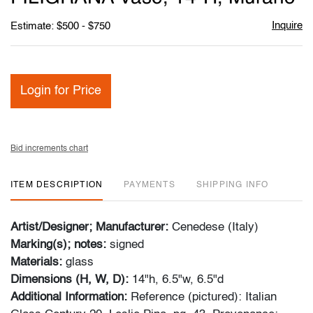
Inquire
Estimate: $500 - $750
Login for Price
Bid increments chart
ITEM DESCRIPTION
PAYMENTS
SHIPPING INFO
Artist/Designer; Manufacturer:
Cenedese (Italy)
Marking(s); notes:
signed
Materials:
glass
Dimensions (H, W, D):
14"h, 6.5"w, 6.5"d
Additional Information:
Reference (pictured): Italian