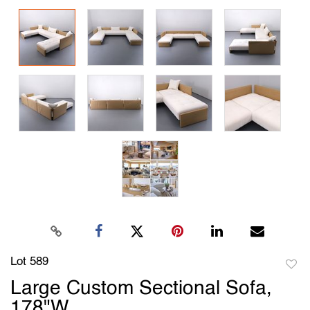
Lot 589
to
Large Custom Sectional Sofa,
favori
178"W