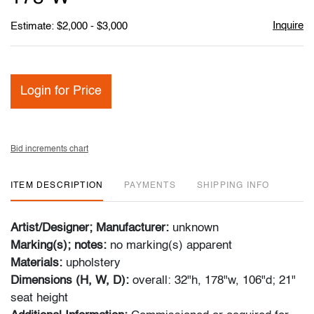
Inquire
Estimate: $2,000 - $3,000
Login for Price
Bid increments chart
ITEM DESCRIPTION
PAYMENTS
SHIPPING INFO
Artist/Designer; Manufacturer:
unknown
Marking(s); notes:
no marking(s) apparent
Materials:
upholstery
Dimensions (H, W, D):
overall: 32"h, 178"w, 106"d; 21"
seat height