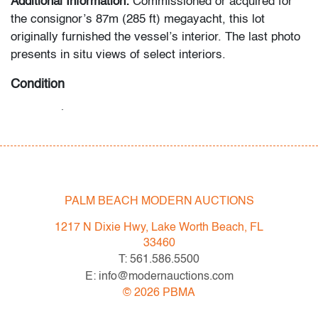
Additional Information:
Commissioned or acquired for
the consignor’s 87m (285 ft) megayacht, this lot
originally furnished the vessel’s interior. The last photo
presents in situ views of select interiors.
Condition
very good
, minor stain to seat of largest section, wear
consistent with age and light use
All bidders in our auctions should be aware of the
following: Lots are sold "AS IS" as described in the
PALM BEACH MODERN AUCTIONS
Terms & Conditions of Auction. Statements regarding
the condition of objects are only for general guidance
1217 N Dixie Hwy, Lake Worth Beach, FL
and do not constitute a representation, warranty or
33460
assumption of liability by Palm Beach Modern Auctions.
T: 561.586.5500
PBMA strives to provide as much information as
E: info@modernauctions.com
possible about items, including multiple photos,
©
2026
PBMA
dimensions and condition reports. Some condition