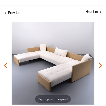
Next Lot
Prev Lot
Tap or pinch to expand