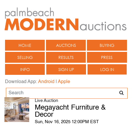
HOME
AUCTIONS
BUYING
SELLING
RESULTS
PRESS
INFO
SIGN UP
LOG IN
Download App:
Android
|
Apple
Live Auction
Megayacht Furniture &
Decor
Sun, Nov 16, 2025 12:00PM EST