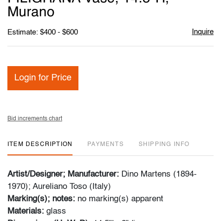
Murano
Inquire
Estimate: $400 - $600
Login for Price
Bid increments chart
ITEM DESCRIPTION
PAYMENTS
SHIPPING INFO
Artist/Designer; Manufacturer:
Dino Martens (1894-
1970); Aureliano Toso (Italy)
Marking(s); notes:
no marking(s) apparent
Materials:
glass