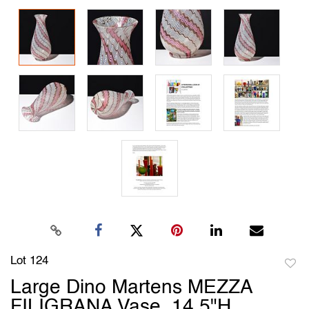
Lot 124
to
Large Dino Martens MEZZA
favori
FILIGRANA Vase, 14.5"H,