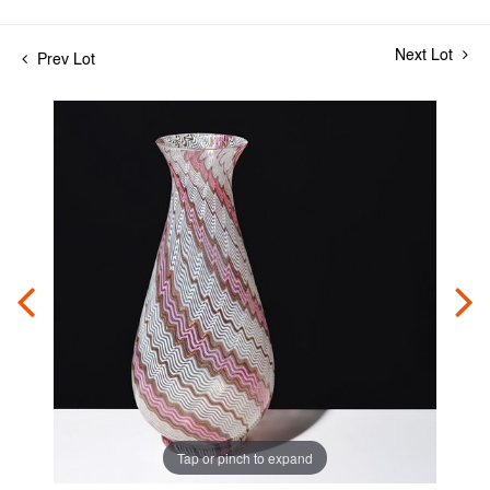
Next Lot
Prev Lot
Tap or pinch to expand