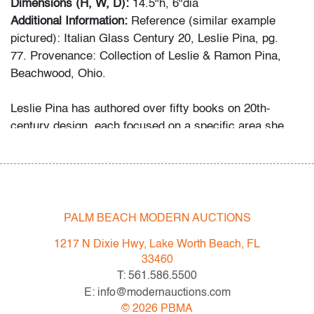
Dimensions (H, W, D):
14.5"h, 6"dia
Additional Information:
Reference (similar example
pictured): Italian Glass Century 20, Leslie Pina, pg.
77. Provenance: Collection of Leslie & Ramon Pina,
Beachwood, Ohio.
Leslie Pina has authored over fifty books on 20th-
century design, each focused on a specific area she
and her husband Ramon personally collected and
studied. Her obsession with color and design began
early in life. She followed in her mother’s footsteps to
attend the Cleveland Institute of Art on a scholarship,
the start of an “endless academic career” and the ideal
PALM BEACH MODERN AUCTIONS
outlet for her drive to collect, study, and write.
1217 N Dixie Hwy, Lake Worth Beach, FL
33460
While in graduate school Leslie went to Puerto Vallarta
T: 561.586.5500
and met her future husband Ramon. They shared a
E: info@modernauctions.com
passion for beauty in nature and in art. “We learned and
©
2026
PBMA