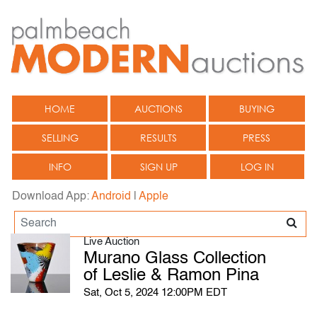
HOME
AUCTIONS
BUYING
SELLING
RESULTS
PRESS
INFO
SIGN UP
LOG IN
Download App:
Android
|
Apple
Live Auction
Murano Glass Collection
of Leslie & Ramon Pina
Sat, Oct 5, 2024 12:00PM EDT