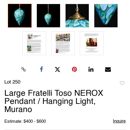
Lot 250
to
Large Fratelli Toso NEROX
favori
Pendant / Hanging Light,
Murano
Inquire
Estimate: $400 - $600