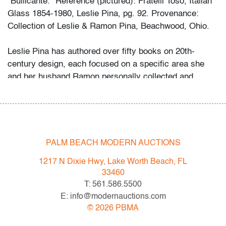
"Bullicante." Reference (pictured): Fratelli Toso, Italian
Glass 1854-1980, Leslie Pina, pg. 92. Provenance:
Collection of Leslie & Ramon Pina, Beachwood, Ohio.
Leslie Pina has authored over fifty books on 20th-
century design, each focused on a specific area she
and her husband Ramon personally collected and
studied. Her obsession with color and design began
early in life. She followed in her mother’s footsteps to
attend the Cleveland Institute of Art on a scholarship,
the start of an “endless academic career” and the ideal
outlet for her drive to collect, study, and write.
PALM BEACH MODERN AUCTIONS
1217 N Dixie Hwy, Lake Worth Beach, FL
While in graduate school Leslie went to Puerto Vallarta
33460
and met her future husband Ramon. They shared a
T: 561.586.5500
passion for beauty in nature and in art. “We learned and
E: info@modernauctions.com
wrote about many topics: Italian, Scandinavian, and
©
2026
PBMA
American glass, Art Deco designs, Mexican silver,