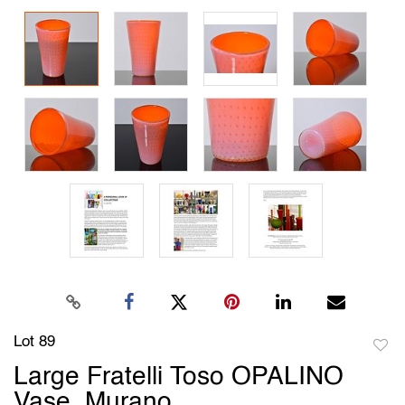
Lot 89
to
Large Fratelli Toso OPALINO
favori
Vase, Murano