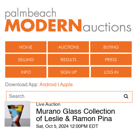
HOME
AUCTIONS
BUYING
SELLING
RESULTS
PRESS
INFO
SIGN UP
LOG IN
Download App:
Android
|
Apple
Live Auction
Murano Glass Collection
of Leslie & Ramon Pina
Sat, Oct 5, 2024 12:00PM EDT