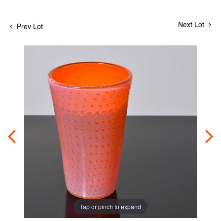
Next Lot
Prev Lot
Tap or pinch to expand