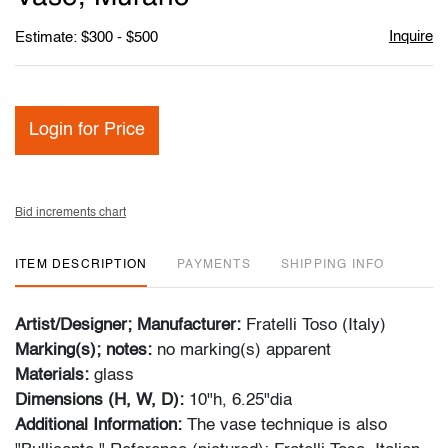
Inquire
Estimate: $300 - $500
Login for Price
Bid increments chart
ITEM DESCRIPTION
PAYMENTS
SHIPPING INFO
Artist/Designer; Manufacturer:
Fratelli Toso (Italy)
Marking(s); notes:
no marking(s) apparent
Materials:
glass
Dimensions (H, W, D):
10"h, 6.25"dia
Additional Information:
The vase technique is also