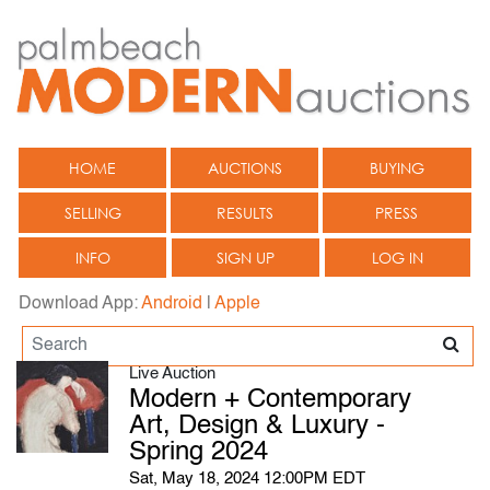
HOME
AUCTIONS
BUYING
SELLING
RESULTS
PRESS
INFO
SIGN UP
LOG IN
Download App:
Android
|
Apple
Live Auction
Modern + Contemporary
Art, Design & Luxury -
Spring 2024
Sat, May 18, 2024 12:00PM EDT