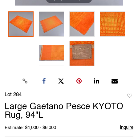
Lot 284
to
Large Gaetano Pesce KYOTO
favori
Rug, 94"L
Inquire
Estimate: $4,000 - $6,000