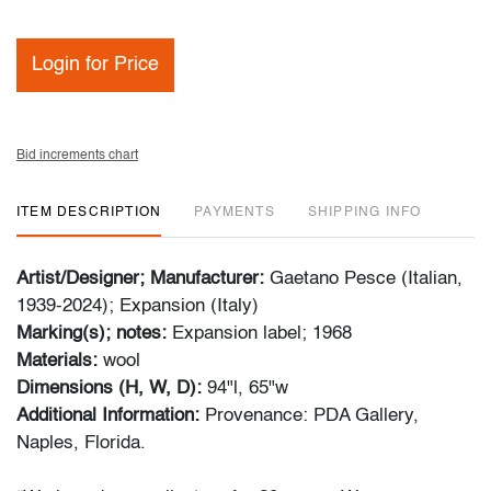
Login for Price
Bid increments chart
ITEM DESCRIPTION
PAYMENTS
SHIPPING INFO
Artist/Designer; Manufacturer:
Gaetano Pesce (Italian,
1939-2024); Expansion (Italy)
Marking(s); notes:
Expansion label; 1968
Materials:
wool
Dimensions (H, W, D):
94"l, 65"w
Additional Information:
Provenance: PDA Gallery,
Naples, Florida.