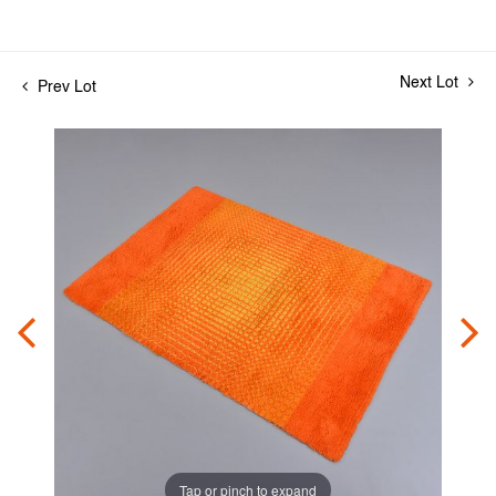
Next Lot
Prev Lot
Tap or pinch to expand