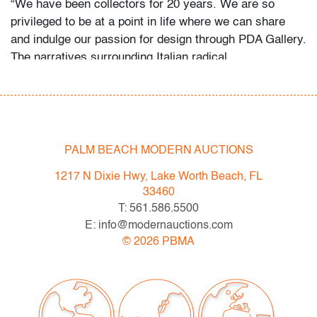
“We have been collectors for 20 years. We are so
privileged to be at a point in life where we can share
and indulge our passion for design through PDA Gallery.
The narratives surrounding Italian radical,
postmodernism and avant-garde design were so
fascinating. As the years have gone on, we have
focused almost exclusively on Sottsass, Pesce, and
other Italian masters. Finding and riding the line
between art and design is what really excites us. We
PALM BEACH MODERN AUCTIONS
collect what we love but we have a few rules. Every
1217 N Dixie Hwy, Lake Worth Beach, FL
piece must be out of production, unique or extremely
33460
early. Most importantly, every piece must invoke
T: 561.586.5500
emotion on sight. At the end of the day I think we
E: info@modernauctions.com
love extremes. We love the austerity of early
©
2026
PBMA
modernism, the grandeur of French and Italian Art
Deco, and the fun and experimentation in Italian radical
design. The mix is everything.
Oh Gaetano! The last of the Italian masters. The world