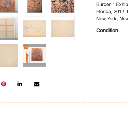
Burden." Exhibi
Florida, 2012.
New York, New 
Condition
very good, perf
All bidders in 
Lots are sold 
of Auction. Sta
only for genera
representation,
Beach Modern 
information as 
photos, dimens
issues may not 
apparent in th