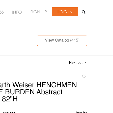
SIGN UP
LOG IN
SS
INFO
View Catalog (415)
Next Lot
Add
to
arth Weiser HENCHMEN
favorite
 BURDEN Abstract
, 82"H