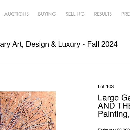
AUCTIONS
BUYING
SELLING
RESULTS
PRE
y Art, Design & Luxury - Fall 2024
Lot 103
Large G
AND THE
Painting