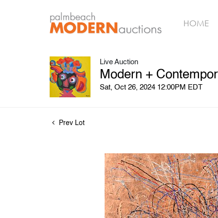
HOME
Live Auction
Modern + Contemporar
Sat, Oct 26, 2024 12:00PM EDT
Prev Lot