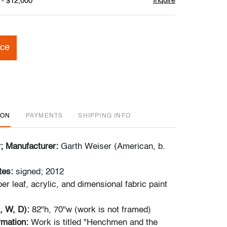
Inquire
 - $12,000
ice
ION
PAYMENTS
SHIPPING INFO
r; Manufacturer:
Garth Weiser (American, b.
tes:
signed; 2012
er leaf, acrylic, and dimensional fabric paint
, W, D):
82"h, 70"w (work is not framed)
ormation:
Work is titled "Henchmen and the