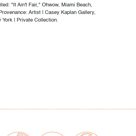
ted: "It Ain't Fair," Ohwow, Miami Beach,
 Provenance: Artist | Casey Kaplan Gallery,
York | Private Collection.
orations per artist's process
our auctions should be aware of the following:
"AS IS" as described in the Terms & Conditions
tements regarding the condition of objects are
l guidance and do not constitute a
 warranty or assumption of liability by Palm
Auctions. PBMA strives to provide as much
possible about items, including multiple
ions and condition reports. Some condition
be noted in the condition report but are
e provided photos which are considered part of