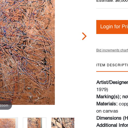
Estimate: $8,000
Login for Pr
Bid increments chart
ITEM DESCRIPT
Artist/Designe
1979)
Marking(s); no
Materials:
copp
 zoom
on canvas
Dimensions (H
Additional Inf