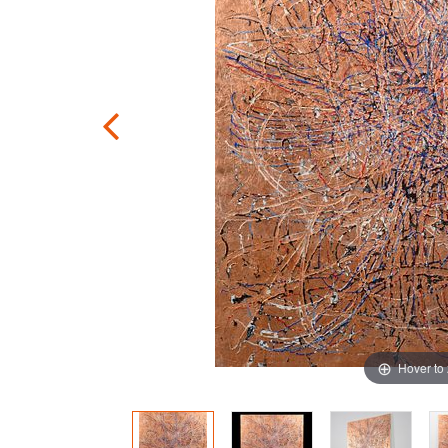
Hover to