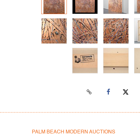
PALM BEACH MODERN AUCTIONS