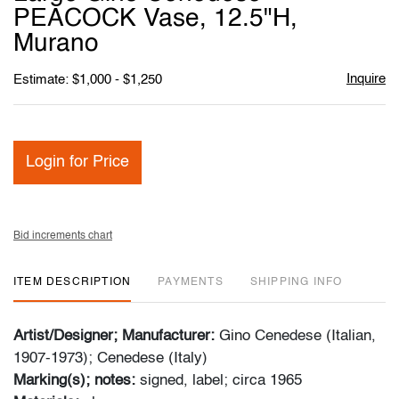
favori
PEACOCK Vase, 12.5"H,
Murano
Inquire
Estimate: $1,000 - $1,250
Login for Price
Bid increments chart
ITEM DESCRIPTION
PAYMENTS
SHIPPING INFO
Artist/Designer; Manufacturer:
Gino Cenedese (Italian,
1907-1973); Cenedese (Italy)
Marking(s); notes:
signed, label; circa 1965