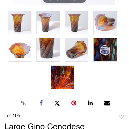
Lot 105
to
Large Gino Cenedese