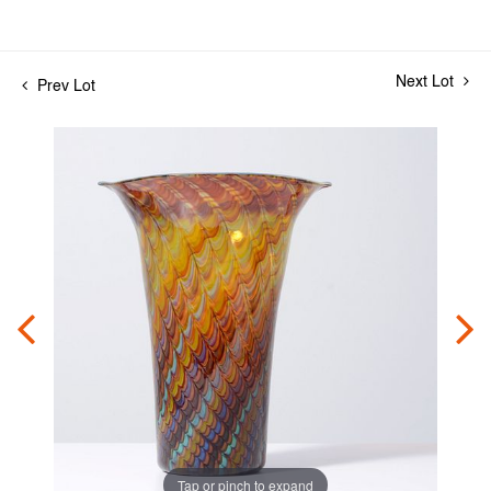
Next Lot
Prev Lot
Tap or pinch to expand