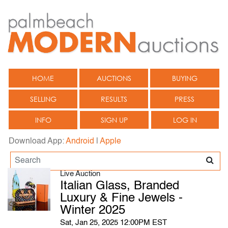
HOME
AUCTIONS
BUYING
SELLING
RESULTS
PRESS
INFO
SIGN UP
LOG IN
Download App:
Android
|
Apple
Live Auction
Italian Glass, Branded
Luxury & Fine Jewels -
Winter 2025
Sat, Jan 25, 2025 12:00PM EST