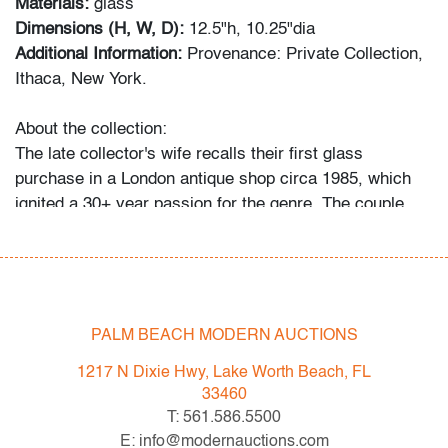
Materials:
glass
Dimensions (H, W, D):
12.5"h, 10.25"dia
Additional Information:
Provenance: Private Collection,
Ithaca, New York.
About the collection:
The late collector's wife recalls their first glass
purchase in a London antique shop circa 1985, which
ignited a 30+ year passion for the genre. The couple
and their daughter acquired pieces individually during
their travels around Western Europe, Toronto, and New
York, and ultimately amassed around 300 vessels and
sculptures by artists including Fulvio Bianconi, Toots
Zynsky, Carlo Scarpa, Ercole Barovier, Paolo Venini,
PALM BEACH MODERN AUCTIONS
Vittorio Ferro and others.
1217 N Dixie Hwy, Lake Worth Beach, FL
"My husband became a student of the art he collected,"
33460
recalls Mrs. N. and their daughter. "With each new
T: 561.586.5500
artist he admired, he would buy books about them, and
E: info@modernauctions.com