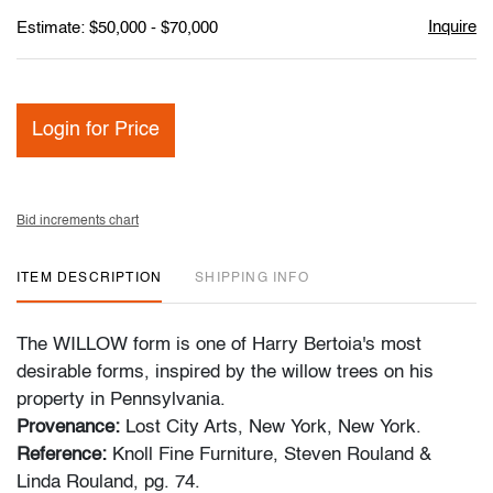
Inquire
Estimate: $50,000 - $70,000
Login for Price
Bid increments chart
ITEM DESCRIPTION
SHIPPING INFO
The WILLOW form is one of Harry Bertoia's most
desirable forms, inspired by the willow trees on his
property in Pennsylvania.
Provenance:
Lost City Arts, New York, New York.
Reference:
Knoll Fine Furniture, Steven Rouland &
Linda Rouland, pg. 74.