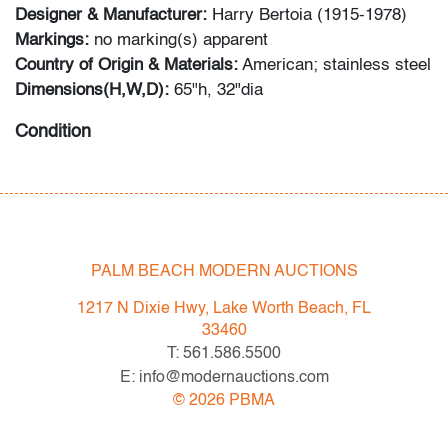
Designer & Manufacturer:
Harry Bertoia (1915-1978)
Markings:
no marking(s) apparent
Country of Origin & Materials:
American; stainless steel
Dimensions(H,W,D):
65"h, 32"dia
Condition
very good, patina to metal, a few strands out of place
PALM BEACH MODERN AUCTIONS
1217 N Dixie Hwy, Lake Worth Beach, FL
33460
T: 561.586.5500
E: info@modernauctions.com
©
2026
PBMA