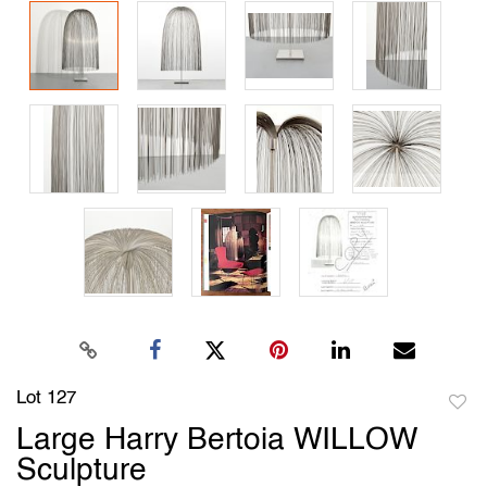
Lot 127
to
Large Harry Bertoia WILLOW
favori
Sculpture