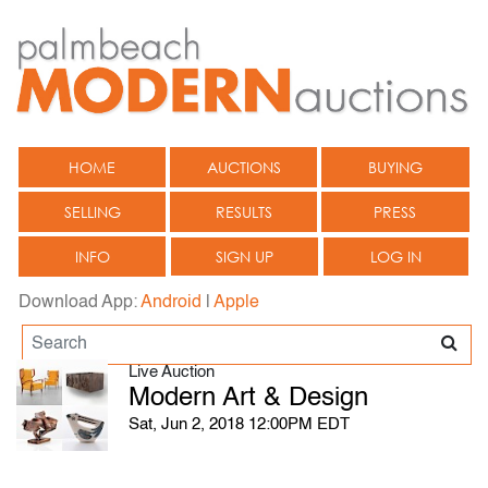
HOME
AUCTIONS
BUYING
SELLING
RESULTS
PRESS
INFO
SIGN UP
LOG IN
Download App:
Android
|
Apple
Live Auction
Modern Art & Design
Sat, Jun 2, 2018 12:00PM EDT