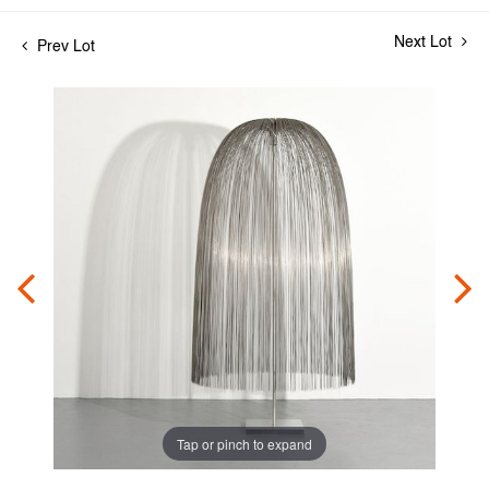
Next Lot
Prev Lot
Tap or pinch to expand