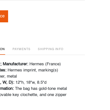
ice
ION
PAYMENTS
SHIPPING INFO
r; Manufacturer:
Hermes (France)
tes:
Hermes imprint, marking(s)
her, metal
, W, D):
12"h, 18"w, 8.5"d
ormation:
The bag has gold-tone metal
vable key clochette, and one zipper