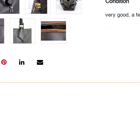
Condition
very good, a f
All bidders in 
Lots are sold 
of Auction. Sta
only for genera
representation,
Beach Modern 
information as 
photos, dimens
issues may not 
apparent in th
the condition r
items of inter
have prior to b
& Conditions.