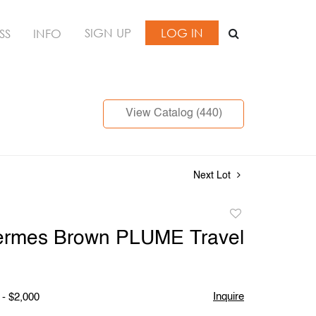
SIGN UP
LOG IN
SS
INFO
View Catalog (440)
Next Lot
Add
to
ermes Brown PLUME Travel
favorite
Inquire
 - $2,000