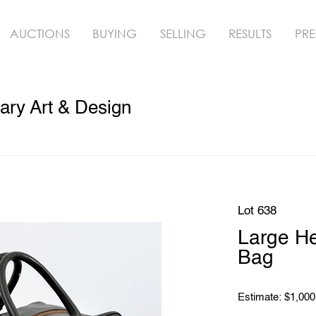
AUCTIONS
BUYING
SELLING
RESULTS
PRE
ry Art & Design
Lot 638
Large H
Bag
Estimate: $1,000