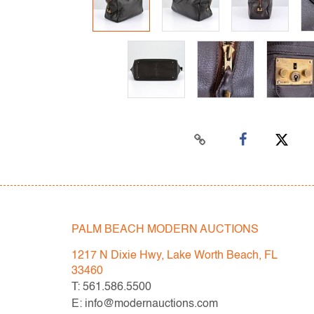
PALM BEACH MODERN AUCTIONS
1217 N Dixie Hwy, Lake Worth Beach, FL
33460
T: 561.586.5500
E: info@modernauctions.com