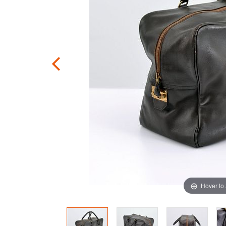
Hover to