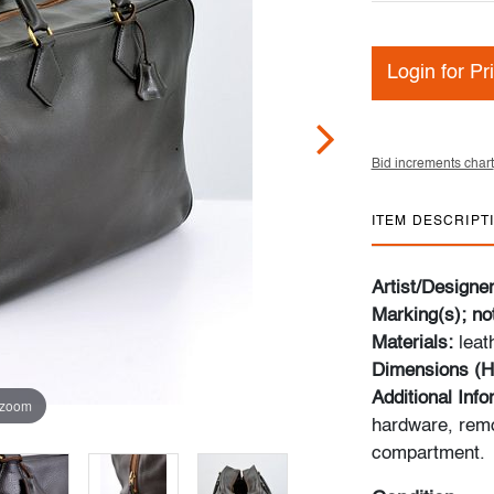
Login for Pr
Bid increments chart
ITEM DESCRIPT
Artist/Designe
Marking(s); no
Materials:
leat
Dimensions (H
Additional Inf
 zoom
hardware, remo
compartment.