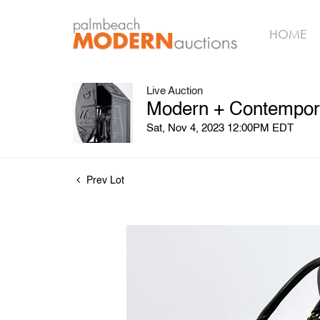
HOME
Live Auction
Modern + Contempora
Sat, Nov 4, 2023 12:00PM EDT
Prev Lot