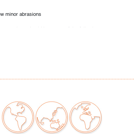
ew minor abrasions
our auctions should be aware of the following:
"AS IS" as described in the Terms & Conditions
tements regarding the condition of objects are
l guidance and do not constitute a
 warranty or assumption of liability by Palm
Auctions. PBMA strives to provide as much
possible about items, including multiple
ions and condition reports. Some condition
be noted in the condition report but are
e provided photos which are considered part of
eport. All bidders are encouraged to inspect
est in person and ask any questions they may
idding as well as review all points in the Terms