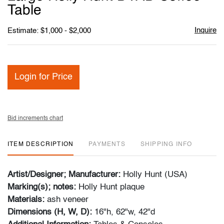
favori
Table
Inquire
Estimate: $1,000 - $2,000
Login for Price
Bid increments chart
ITEM DESCRIPTION
PAYMENTS
SHIPPING INFO
Artist/Designer; Manufacturer:
Holly Hunt (USA)
Marking(s); notes:
Holly Hunt plaque
Materials:
ash veneer
Dimensions (H, W, D):
16"h, 62"w, 42"d