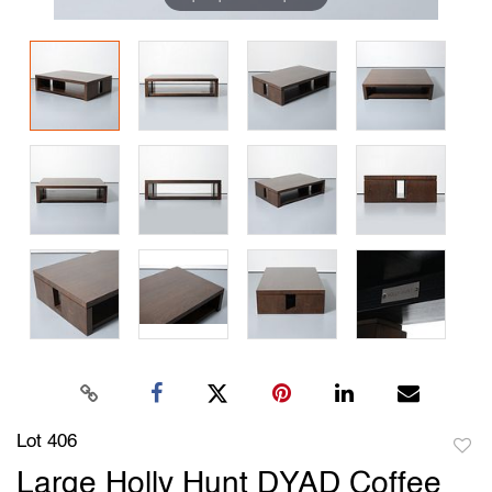
Lot 406
to
Large Holly Hunt DYAD Coffee