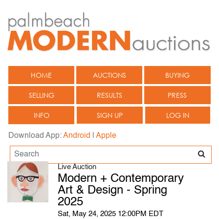
HOME
AUCTIONS
BUYING
SELLING
RESULTS
PRESS
INFO
SIGN UP
LOG IN
Download App:
Android
|
Apple
Live Auction
Modern + Contemporary
Art & Design - Spring
2025
Sat, May 24, 2025 12:00PM EDT