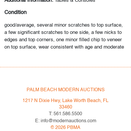
Additional Information:
Tables & Consoles
Condition
good/average, several minor scratches to top surface,
a few significant scratches to one side, a few nicks to
edges and top corners, one minor filled chip to veneer
on top surface, wear consistent with age and moderate
use
All bidders in our auctions should be aware of the
following: Lots are sold "AS IS" as described in the
Terms & Conditions of Auction. Statements regarding
PALM BEACH MODERN AUCTIONS
the condition of objects are only for general guidance
and do not constitute a representation, warranty or
1217 N Dixie Hwy, Lake Worth Beach, FL
assumption of liability by Palm Beach Modern Auctions.
33460
PBMA strives to provide as much information as
T: 561.586.5500
possible about items, including multiple photos,
E: info@modernauctions.com
dimensions and condition reports. Some condition
©
2026
PBMA