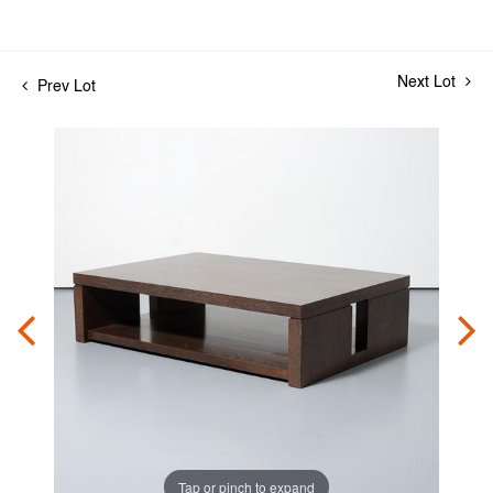
Next Lot
Prev Lot
Tap or pinch to expand