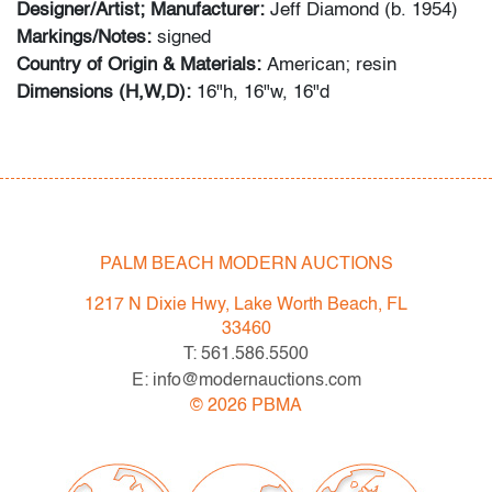
Designer/Artist; Manufacturer:
Jeff Diamond (b. 1954)
Markings/Notes:
signed
Country of Origin & Materials:
American; resin
Dimensions (H,W,D):
16"h, 16"w, 16"d
Condition
very good, a few small abrasions, missing a floor
protector
PALM BEACH MODERN AUCTIONS
1217 N Dixie Hwy, Lake Worth Beach, FL
33460
T: 561.586.5500
E: info@modernauctions.com
©
2026
PBMA