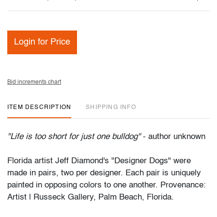
Login for Price
Bid increments chart
ITEM DESCRIPTION
SHIPPING INFO
"Life is too short for just one bulldog"
- author unknown
Florida artist Jeff Diamond's "Designer Dogs" were
made in pairs, two per designer. Each pair is uniquely
painted in opposing colors to one another. Provenance:
Artist | Russeck Gallery, Palm Beach, Florida.