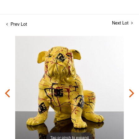
Next Lot
Prev Lot
Tap or pinch to expand