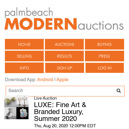
HOME
AUCTIONS
BUYING
SELLING
RESULTS
PRESS
INFO
SIGN UP
LOG IN
Download App:
Android
|
Apple
Live Auction
LUXE: Fine Art &
Branded Luxury,
Summer 2020
Thu, Aug 20, 2020 12:00PM EDT