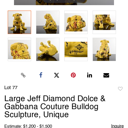
Lot 77
to
Large Jeff Diamond Dolce &
favori
Gabbana Couture Bulldog
Sculpture, Unique
Inquire
Estimate: $1,200 - $1,500