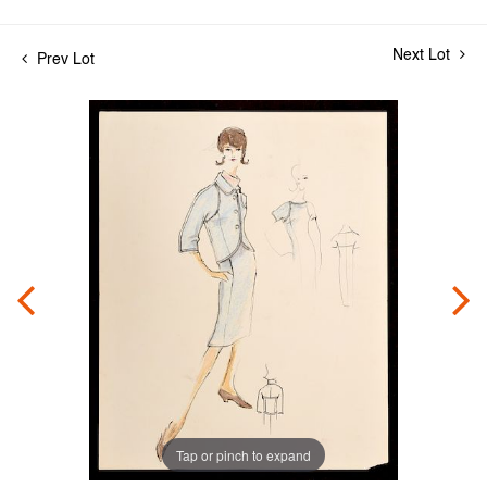
Next Lot
Prev Lot
Tap or pinch to expand