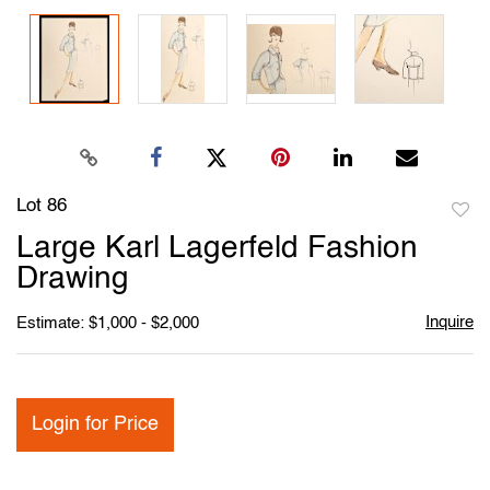
Lot 86
to
Large Karl Lagerfeld Fashion
favori
Drawing
Inquire
Estimate: $1,000 - $2,000
Login for Price