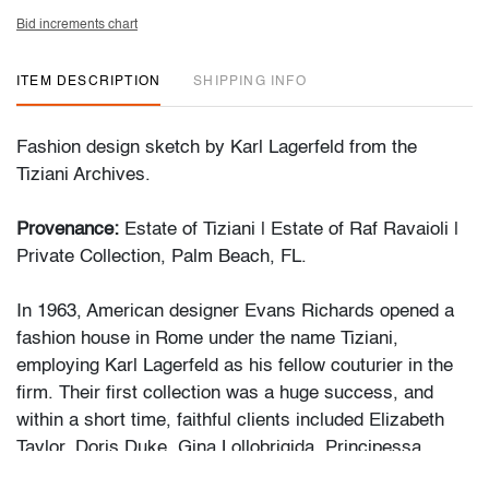
Bid increments chart
ITEM DESCRIPTION
SHIPPING INFO
Fashion design sketch by Karl Lagerfeld from the
Tiziani Archives.
Provenance:
Estate of Tiziani | Estate of Raf Ravaioli |
Private Collection, Palm Beach, FL.
In 1963, American designer Evans Richards opened a
fashion house in Rome under the name Tiziani,
employing Karl Lagerfeld as his fellow couturier in the
firm. Their first collection was a huge success, and
within a short time, faithful clients included Elizabeth
Taylor, Doris Duke, Gina Lollobrigida, Principessa
Borghese and many others. Mr. Lagerfeld remained with