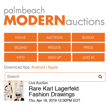
HOME
AUCTIONS
BUYING
SELLING
RESULTS
PRESS
INFO
SIGN UP
LOG IN
Download App:
Android
|
Apple
Live Auction
Rare Karl Lagerfeld
Fashion Drawings
Thu, Apr 18, 2019 12:00PM EDT