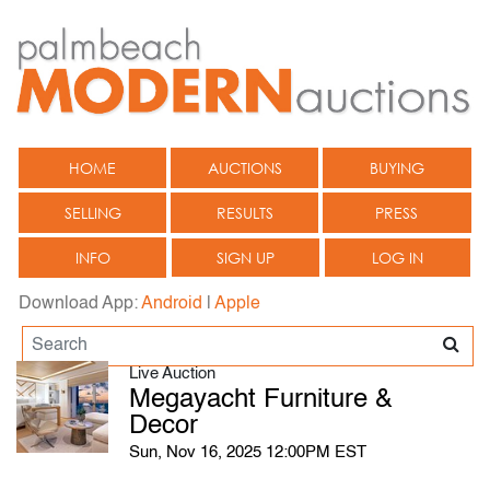
HOME
AUCTIONS
BUYING
SELLING
RESULTS
PRESS
INFO
SIGN UP
LOG IN
Download App:
Android
|
Apple
Live Auction
Megayacht Furniture &
Decor
Sun, Nov 16, 2025 12:00PM EST