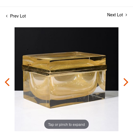
Next Lot
Prev Lot
Tap or pinch to expand