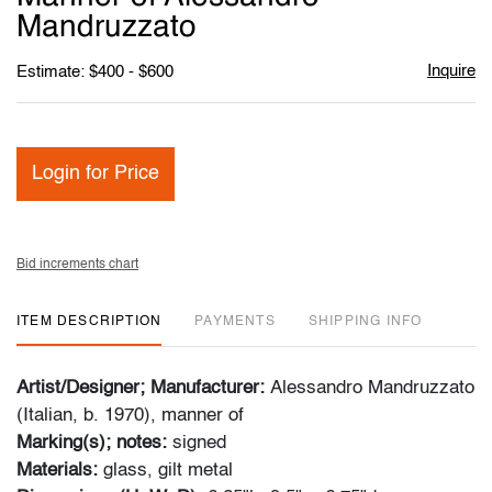
Mandruzzato
Inquire
Estimate: $400 - $600
Login for Price
Bid increments chart
ITEM DESCRIPTION
PAYMENTS
SHIPPING INFO
Artist/Designer; Manufacturer:
Alessandro Mandruzzato
(Italian, b. 1970), manner of
Marking(s); notes:
signed
Materials:
glass, gilt metal