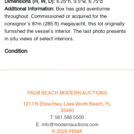
Dimensions (H, W, D):
6.25"h, 9.5"w, 6.75"d
Additional Information:
Box has gold aventurine
throughout. Commissioned or acquired for the
consignor’s 87m (285 ft) megayacht, this lot originally
furnished the vessel’s interior. The last photo presents
in situ views of select interiors.
Condition
very good
, no issues to note
All bidders in our auctions should be aware of the
following: Lots are sold "AS IS" as described in the
PALM BEACH MODERN AUCTIONS
Terms & Conditions of Auction. Statements regarding
the condition of objects are only for general guidance
1217 N Dixie Hwy, Lake Worth Beach, FL
and do not constitute a representation, warranty or
33460
assumption of liability by Palm Beach Modern Auctions.
T: 561.586.5500
PBMA strives to provide as much information as
E: info@modernauctions.com
possible about items, including multiple photos,
©
2026
PBMA