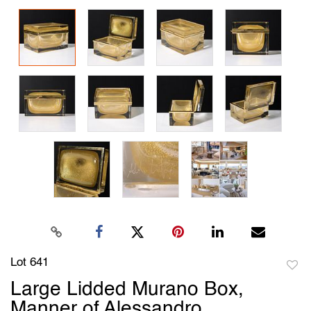
Lot 641
to
Large Lidded Murano Box,
favori
Manner of Alessandro