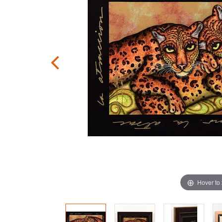
Hover to