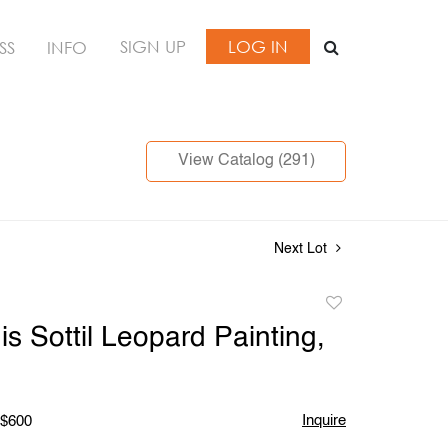
SIGN UP
LOG IN
SS
INFO
View Catalog (291)
Next Lot
Add
to
is Sottil Leopard Painting,
favorite
Inquire
 $600