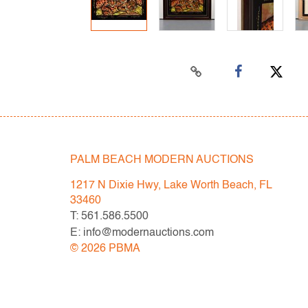
PALM BEACH MODERN AUCTIONS
1217 N Dixie Hwy, Lake Worth Beach, FL
33460
T: 561.586.5500
E: info@modernauctions.com
©
2026
PBMA