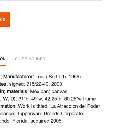
ice
ION
SHIPPING INFO
r; Manufacturer:
Louis Sottil (b. 1959)
tes:
signed; 715/22-40; 2003
in; materials:
Mexican; canvas
, W, D):
31"h, 49"w; 42.25"h, 60.25"w frame
ormation:
Work is titled "La Atraccion del Poder
enance: Tupperware Brands Corporate
ando, Florida, acquired 2005.