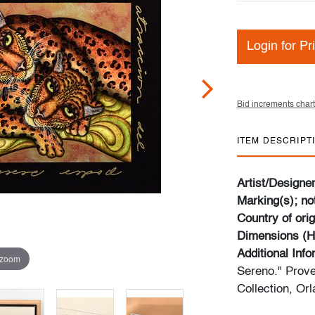
Login for Pr
Bid increments chart
ITEM DESCRIPT
Artist/Designe
Marking(s); no
Country of orig
Dimensions (H
Additional Inf
 zoom
Sereno." Prov
Collection, Orl