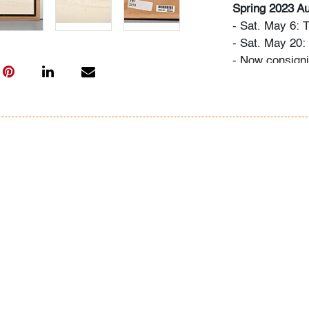
Spring 2023 Au
- Sat. May 6: 
- Sat. May 20
- Now consigni
Design
Bidder FAQs
- Live and vide
photos. Please 
info@modernau
- The buyer's 
- We highly re
advance. A list
"Buying" or by
- All bidders 
Conditions of 
register, via t
request.