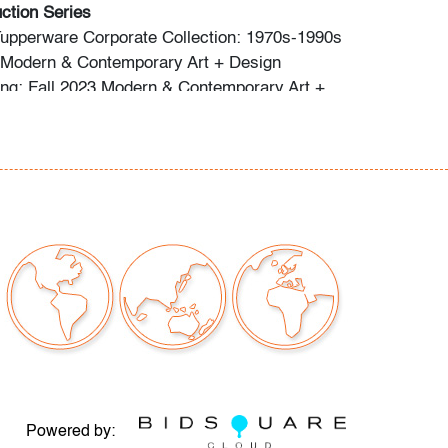
ction Series
Tupperware Corporate Collection: 1970s-1990s
: Modern & Contemporary Art + Design
ng: Fall 2023 Modern & Contemporary Art +
o preview are available, as are high resolution
direct all inquiries to
ctions.com.
premium is 28% across all methods of bidding.
commend obtaining shipping quotes in
 of shippers is available on our website under
 request.
should read and understand the Terms &
Auction. The T&C can be reviewed when you
he listing, on our website under "Buying" or by
Powered by: