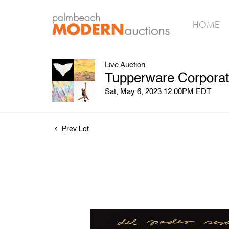
HOME
Live Auction
Tupperware Corporat
Sat, May 6, 2023 12:00PM EDT
Prev Lot