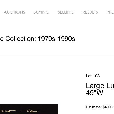
AUCTIONS
BUYING
SELLING
RESULTS
PRE
e Collection: 1970s-1990s
Lot 108
Large Lu
49"W
Estimate: $400 -