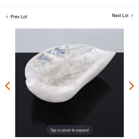
Next Lot
Prev Lot
Tap or pinch to expand