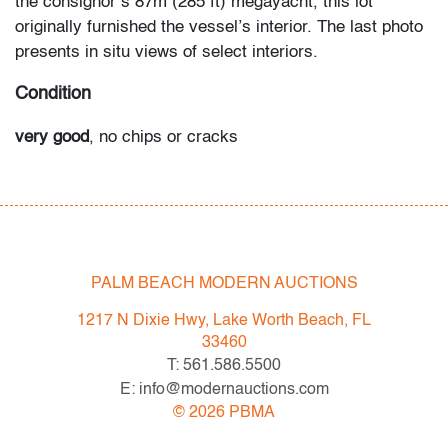
the consignor’s 87m (285 ft) megayacht, this lot
originally furnished the vessel’s interior. The last photo
presents in situ views of select interiors.
Condition
very good
, no chips or cracks
All bidders in our auctions should be aware of the
following: Lots are sold "AS IS" as described in the
Terms & Conditions of Auction. Statements regarding
the condition of objects are only for general guidance
PALM BEACH MODERN AUCTIONS
and do not constitute a representation, warranty or
assumption of liability by Palm Beach Modern Auctions.
1217 N Dixie Hwy, Lake Worth Beach, FL
PBMA strives to provide as much information as
33460
possible about items, including multiple photos,
T: 561.586.5500
dimensions and condition reports. Some condition
E: info@modernauctions.com
issues may not be noted in the condition report but are
©
2026
PBMA
apparent in the provided photos which are considered