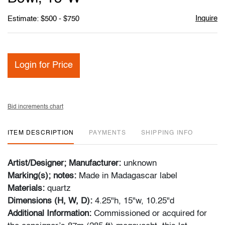
Inquire
Estimate: $500 - $750
Login for Price
Bid increments chart
ITEM DESCRIPTION
PAYMENTS
SHIPPING INFO
Artist/Designer; Manufacturer:
unknown
Marking(s); notes:
Made in Madagascar label
Materials:
quartz
Dimensions (H, W, D):
4.25"h, 15"w, 10.25"d
Additional Information:
Commissioned or acquired for