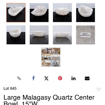
Lot 645
to
Large Malagasy Quartz Center
favori
Bowl, 15"W