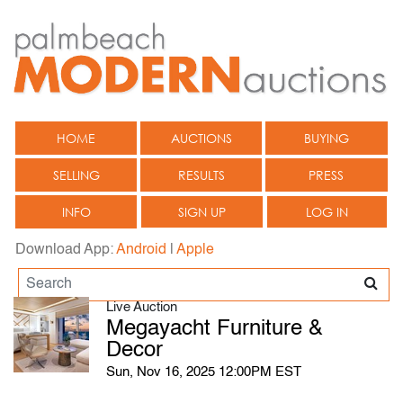
HOME
AUCTIONS
BUYING
SELLING
RESULTS
PRESS
INFO
SIGN UP
LOG IN
Download App:
Android
|
Apple
Live Auction
Megayacht Furniture &
Decor
Sun, Nov 16, 2025 12:00PM EST