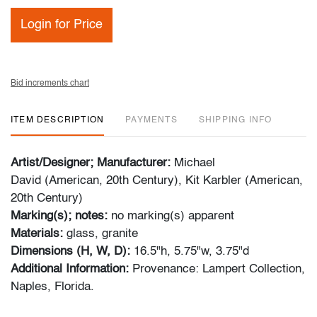
Login for Price
Bid increments chart
ITEM DESCRIPTION
PAYMENTS
SHIPPING INFO
Artist/Designer; Manufacturer:
Michael
David (American, 20th Century), Kit Karbler (American,
20th Century)
Marking(s); notes:
no marking(s) apparent
Materials:
glass, granite
Dimensions (H, W, D):
16.5"h, 5.75"w, 3.75"d
Additional Information:
Provenance: Lampert Collection,
Naples, Florida.