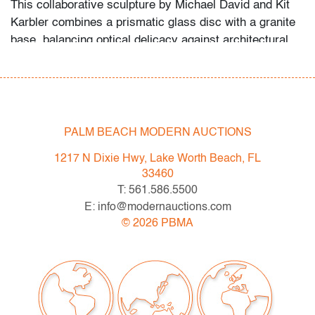
This collaborative sculpture by Michael David and Kit
Karbler combines a prismatic glass disc with a granite
base, balancing optical delicacy against architectural
solidity. Their work aligns with the geometric
explorations of artists such as Jon Kuhn and Mark
Peiser, who similarly investigated the interplay of light,
form, and structure in contemporary glass.
PALM BEACH MODERN AUCTIONS
Condition
1217 N Dixie Hwy, Lake Worth Beach, FL
very good
, no chips or cracks
33460
T: 561.586.5500
All bidders in our auctions should be aware of the
E: info@modernauctions.com
following: Lots are sold "AS IS" as described in the
©
2026
PBMA
Terms & Conditions of Auction. Statements regarding
the condition of objects are only for general guidance
and do not constitute a representation, warranty or
assumption of liability by Palm Beach Modern Auctions.
PBMA strives to provide as much information as