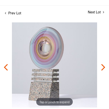
Next Lot
Prev Lot
Tap or pinch to expand