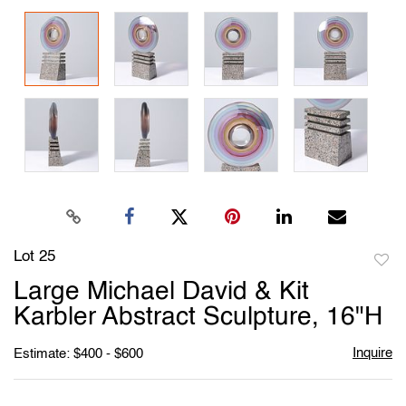
Lot 25
to
Large Michael David & Kit
favori
Karbler Abstract Sculpture, 16"H
Inquire
Estimate: $400 - $600