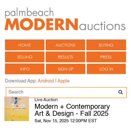
HOME
AUCTIONS
BUYING
SELLING
RESULTS
PRESS
INFO
SIGN UP
LOG IN
Download App:
Android
|
Apple
Live Auction
Modern + Contemporary
Art & Design - Fall 2025
Sat, Nov 15, 2025 12:00PM EST