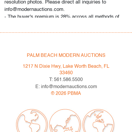
resolution photos. Please direct all inquiries to
info@modernauctions.com.
- The buyer's premium is 28% across all methods of
bidding.
- We highly recommend obtaining shipping quotes in
advance. A list of shippers is available on our website
under "Buying" or by request.
- All bidders should read and understand the Terms &
PALM BEACH MODERN AUCTIONS
Conditions of Auction. The T&C can be reviewed when
1217 N Dixie Hwy, Lake Worth Beach, FL
you register, via the listing, on our website under
33460
"Buying" or by request.
T: 561.586.5500
E: info@modernauctions.com
Now consigning:
©
2026
PBMA
May 2023 Modern & Contemporary Art, Design &
Luxury
Condition
very good, wear consistent with age and light use