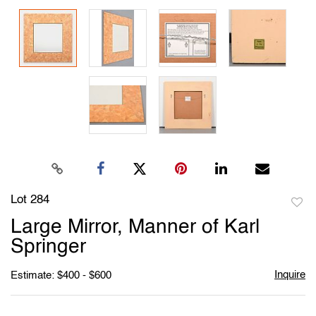
Lot 284
to
Large Mirror, Manner of Karl
favori
Springer
Inquire
Estimate: $400 - $600