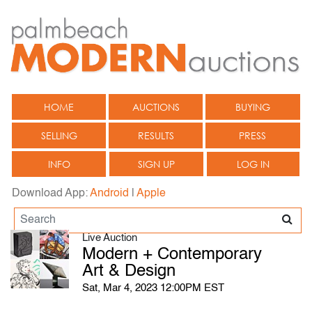
HOME
AUCTIONS
BUYING
SELLING
RESULTS
PRESS
INFO
SIGN UP
LOG IN
Download App:
Android
|
Apple
Live Auction
Modern + Contemporary
Art & Design
Sat, Mar 4, 2023 12:00PM EST