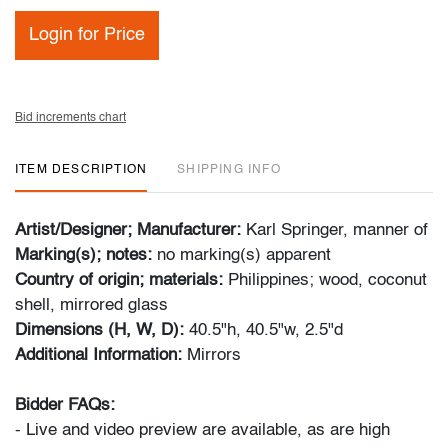
Login for Price
Bid increments chart
ITEM DESCRIPTION
SHIPPING INFO
Artist/Designer; Manufacturer:
Karl Springer, manner of
Marking(s); notes:
no marking(s) apparent
Country of origin; materials:
Philippines; wood, coconut
shell, mirrored glass
Dimensions (H, W, D):
40.5"h, 40.5"w, 2.5"d
Additional Information:
Mirrors
Bidder FAQs:
- Live and video preview are available, as are high