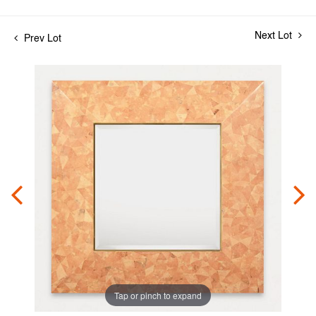
Next Lot
Prev Lot
Tap or pinch to expand