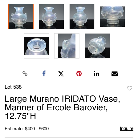
Lot 538
to
Large Murano IRIDATO Vase,
favori
Manner of Ercole Barovier,
12.75"H
Inquire
Estimate: $400 - $600