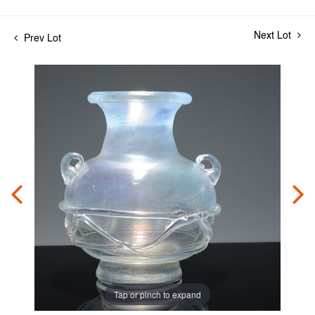
Next Lot
Prev Lot
Tap or pinch to expand