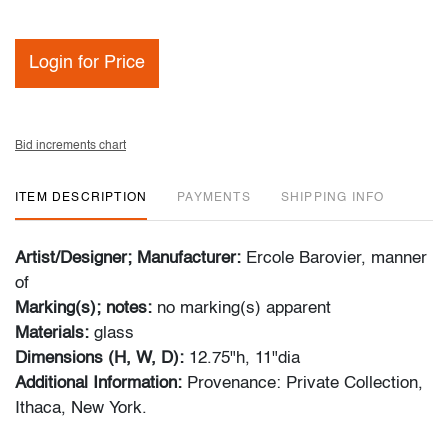
Login for Price
Bid increments chart
ITEM DESCRIPTION
PAYMENTS
SHIPPING INFO
Artist/Designer; Manufacturer:
Ercole Barovier, manner
of
Marking(s); notes:
no marking(s) apparent
Materials:
glass
Dimensions (H, W, D):
12.75"h, 11"dia
Additional Information:
Provenance: Private Collection,
Ithaca, New York.