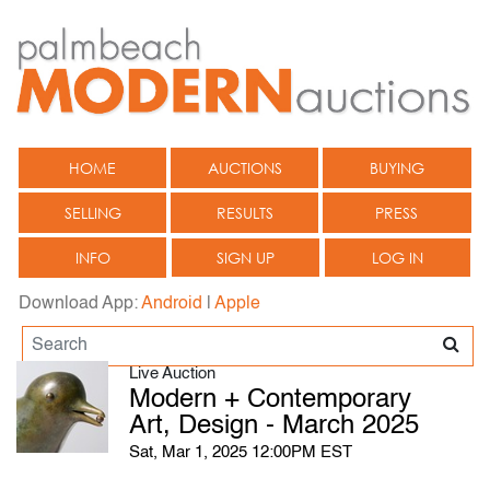
HOME
AUCTIONS
BUYING
SELLING
RESULTS
PRESS
INFO
SIGN UP
LOG IN
Download App:
Android
|
Apple
Live Auction
Modern + Contemporary
Art, Design - March 2025
Sat, Mar 1, 2025 12:00PM EST