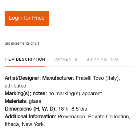
Login for Price
Bid increments chart
ITEM DESCRIPTION
PAYMENTS
SHIPPING INFO
Artist/Designer; Manufacturer:
Fratelli Toso (Italy),
attributed
Marking(s); notes:
no marking(s) apparent
Materials:
glass
Dimensions (H, W, D):
18"h, 8.5"dia
Additional Information:
Provenance: Private Collection,
Ithaca, New York.