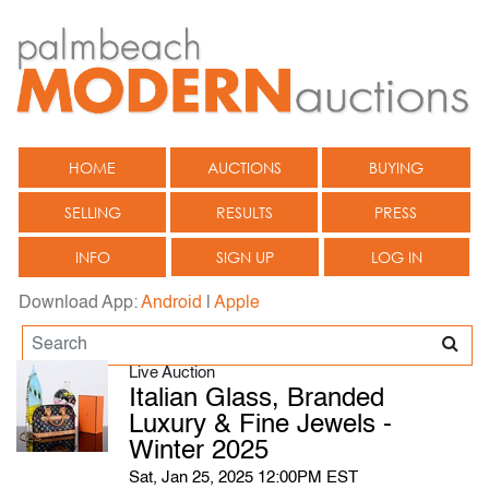
HOME
AUCTIONS
BUYING
SELLING
RESULTS
PRESS
INFO
SIGN UP
LOG IN
Download App:
Android
|
Apple
Live Auction
Italian Glass, Branded
Luxury & Fine Jewels -
Winter 2025
Sat, Jan 25, 2025 12:00PM EST