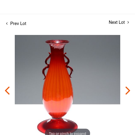
Next Lot
Prev Lot
Tap or pinch to expand