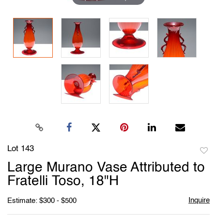
Lot 143
to
Large Murano Vase Attributed to
favori
Fratelli Toso, 18"H
Inquire
Estimate: $300 - $500