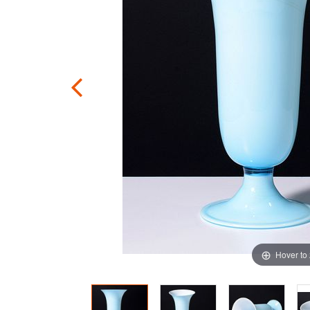
Hover to