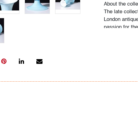
About the colle
The late collec
London antique
passion for th
acquired pieces
Western Europe
amassed around
including Fulv
Ercole Barovier
"My husband be
recalls Mrs. N.
admired, he wo
biographies an
more pieces. H
would seek out
the collection
on it, and if he
search for one l