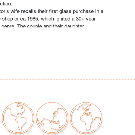
ction:
tor's wife recalls their first glass purchase in a
 shop circa 1985, which ignited a 30+ year
e genre. The couple and their daughter
 individually during their travels around
, Toronto, and New York, and ultimately
 300 vessels and sculptures by artists
io Bianconi, Toots Zynsky, Carlo Scarpa,
, Paolo Venini, Vittorio Ferro and others.
came a student of the art he collected,"
 and their daughter. "With each new artist he
uld buy books about them, and the
d catalogs became catalysts for acquiring
e was always looking for variety, and he
 individual pieces to round out a segment of
. When something caught his eye, he pounced
 couldn't have that particular piece, he'd
ike it."