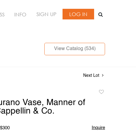
SIGN UP
LOG IN
SS
INFO
View Catalog (534)
Next Lot
Add
to
urano Vase, Manner of
favorite
appellin & Co.
Inquire
 $300