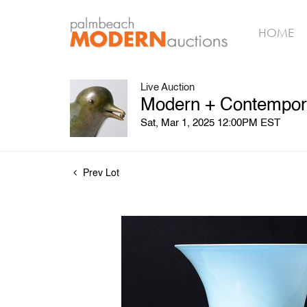
HOME
Live Auction
Modern + Contempora
Sat, Mar 1, 2025 12:00PM EST
Prev Lot