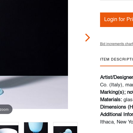
Login for Pr
Bid increments chart
ITEM DESCRIPT
Artist/Designe
Co. (Italy), ma
Marking(s); no
Materials:
glas
Dimensions (H
 zoom
Additional Inf
Ithaca, New Yo