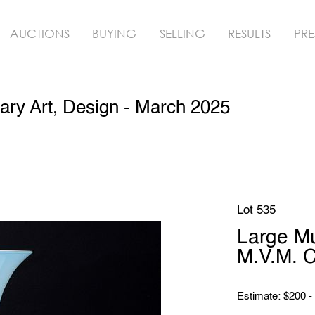
AUCTIONS
BUYING
SELLING
RESULTS
PRE
ry Art, Design - March 2025
Lot 535
Large M
M.V.M. C
Estimate: $200 -