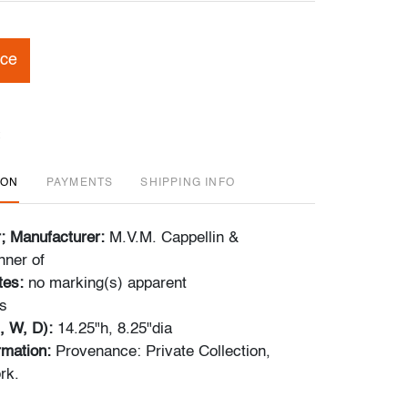
ice
ION
PAYMENTS
SHIPPING INFO
r; Manufacturer:
M.V.M. Cappellin &
nner of
tes:
no marking(s) apparent
s
, W, D):
14.25"h, 8.25"dia
ormation:
Provenance: Private Collection,
rk.