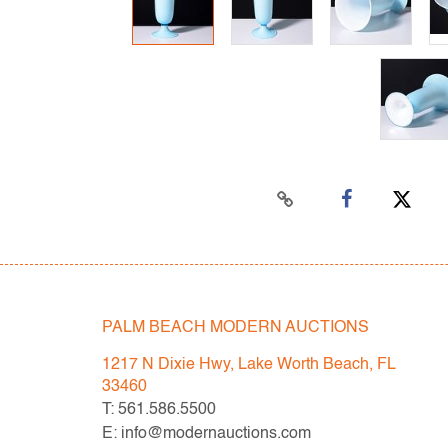
PALM BEACH MODERN AUCTIONS
1217 N Dixie Hwy, Lake Worth Beach, FL
33460
T: 561.586.5500
E: info@modernauctions.com