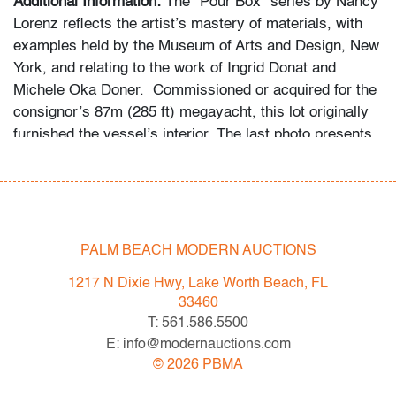
Additional Information:
The “Pour Box” series by Nancy
Lorenz reflects the artist’s mastery of materials, with
examples held by the Museum of Arts and Design, New
York, and relating to the work of Ingrid Donat and
Michele Oka Doner. Commissioned or acquired for the
consignor’s 87m (285 ft) megayacht, this lot originally
furnished the vessel’s interior. The last photo presents
in situ views of select interiors.
Condition
good
, a few minor imperfections
PALM BEACH MODERN AUCTIONS
All bidders in our auctions should be aware of the
1217 N Dixie Hwy, Lake Worth Beach, FL
following: Lots are sold "AS IS" as described in the
33460
Terms & Conditions of Auction. Statements regarding
T: 561.586.5500
the condition of objects are only for general guidance
E: info@modernauctions.com
and do not constitute a representation, warranty or
©
2026
PBMA
assumption of liability by Palm Beach Modern Auctions.