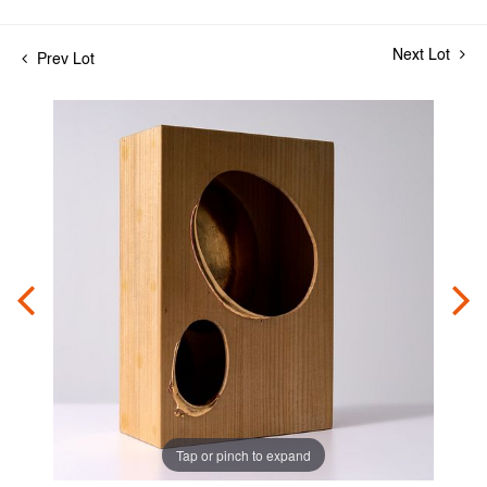
Next Lot
Prev Lot
Tap or pinch to expand