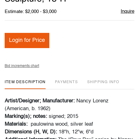
Inquire
Estimate: $2,000 - $3,000
Login for Price
Bid increments chart
ITEM DESCRIPTION
PAYMENTS
SHIPPING INFO
Artist/Designer; Manufacturer:
Nancy Lorenz
(American, b. 1962)
Marking(s); notes:
signed; 2015
Materials:
paulowina wood, silver leaf
Dimensions (H, W, D):
18"h, 12"w, 6"d