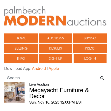
HOME
AUCTIONS
BUYING
SELLING
RESULTS
PRESS
INFO
SIGN UP
LOG IN
Download App:
Android
|
Apple
Live Auction
Megayacht Furniture &
Decor
Sun, Nov 16, 2025 12:00PM EST