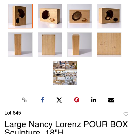
Lot 845
to
Large Nancy Lorenz POUR BOX
favori
Sculpture, 18"H