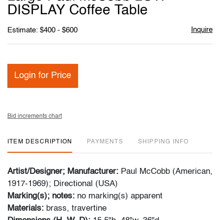
favori
DISPLAY Coffee Table
Inquire
Estimate: $400 - $600
Login for Price
Bid increments chart
ITEM DESCRIPTION
PAYMENTS
SHIPPING INFO
Artist/Designer; Manufacturer:
Paul McCobb (American,
1917-1969); Directional (USA)
Marking(s); notes:
no marking(s) apparent
Materials:
brass, travertine