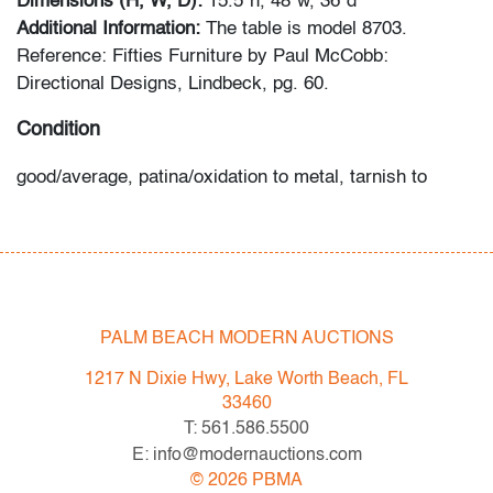
Dimensions (H, W, D):
15.5"h, 48"w, 36"d
Additional Information:
The table is model 8703.
Reference: Fifties Furniture by Paul McCobb:
Directional Designs, Lindbeck, pg. 60.
Condition
good/average, patina/oxidation to metal, tarnish to
metal, chip to one corner of travertine top, wear
consistent with age and moderate use
All bidders in our auctions should be aware of the
following: Lots are sold "AS IS" as described in the
PALM BEACH MODERN AUCTIONS
Terms & Conditions of Auction. Statements regarding
the condition of objects are only for general guidance
1217 N Dixie Hwy, Lake Worth Beach, FL
and do not constitute a representation, warranty or
33460
assumption of liability by Palm Beach Modern Auctions.
T: 561.586.5500
PBMA strives to provide as much information as
E: info@modernauctions.com
possible about items, including multiple photos,
©
2026
PBMA