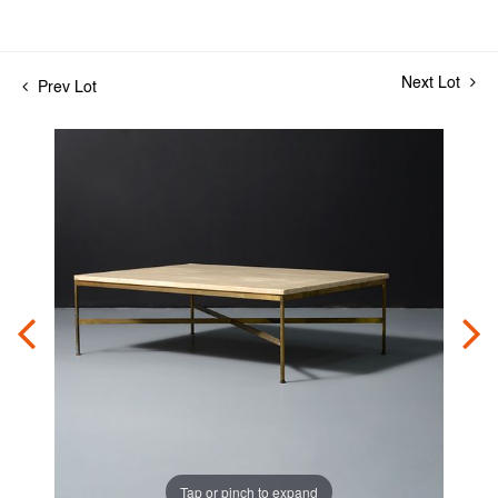
Next Lot
Prev Lot
Tap or pinch to expand