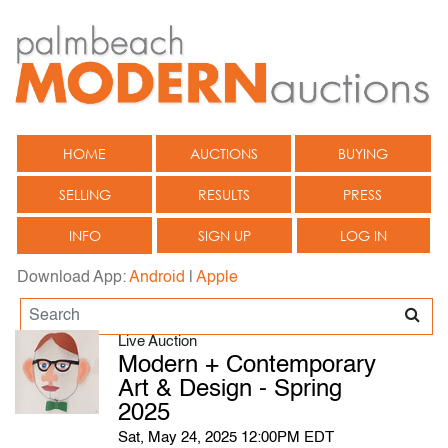
HOME
AUCTIONS
BUYING
SELLING
RESULTS
PRESS
INFO
SIGN UP
LOG IN
Download App:
Android
|
Apple
Live Auction
Modern + Contemporary
Art & Design - Spring
2025
Sat, May 24, 2025 12:00PM EDT