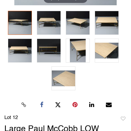
Lot 12
to
Large Paul McCobb LOW