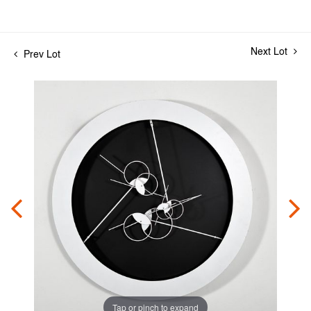
Next Lot
Prev Lot
Tap or pinch to expand