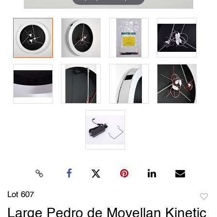
Lot 607
to
Large Pedro de Movellan Kinetic