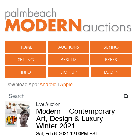
HOME
AUCTIONS
BUYING
SELLING
RESULTS
PRESS
INFO
SIGN UP
LOG IN
Download App:
Android
|
Apple
Live Auction
Modern + Contemporary
Art, Design & Luxury
Winter 2021
Sat, Feb 6, 2021 12:00PM EST