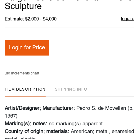
favori
Sculpture
Inquire
Estimate: $2,000 - $4,000
Login for Price
Bid increments chart
ITEM DESCRIPTION
SHIPPING INFO
Artist/Designer; Manufacturer:
Pedro S. de Movellan (b.
1967)
Marking(s); notes:
no marking(s) apparent
Country of origin; materials:
American; metal, enameled