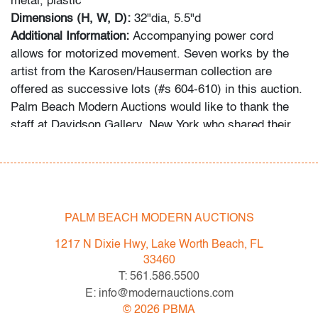
metal, plastic
Dimensions (H, W, D):
32"dia, 5.5"d
Additional Information:
Accompanying power cord
allows for motorized movement. Seven works by the
artist from the Karosen/Hauserman collection are
offered as successive lots (#s 604-610) in this auction.
Palm Beach Modern Auctions would like to thank the
staff at Davidson Gallery, New York who shared their
expertise in representing the artist by provided
guidance for preparing this work for delivery to the
auction house.
Estate of Brian Hauserman and Kent Karosen
PALM BEACH MODERN AUCTIONS
1217 N Dixie Hwy, Lake Worth Beach, FL
This lot is from the collection of Messrs. Brian
33460
Hauserman and Kent Karosen of Miami, Florida/New
T: 561.586.5500
York, New York. Their collection of art and jewelry is as
E: info@modernauctions.com
diverse in focus as their personal histories, with pieces
©
2026
PBMA