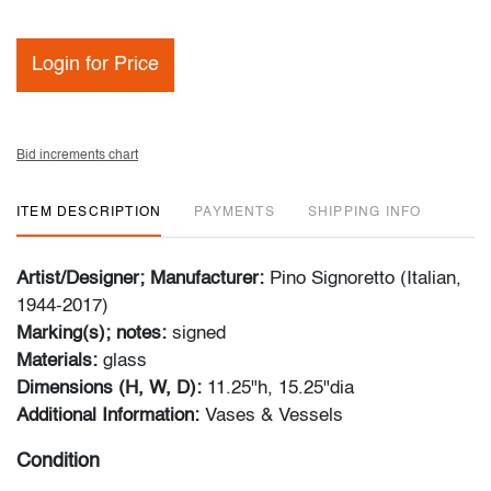
Login for Price
Bid increments chart
ITEM DESCRIPTION
PAYMENTS
SHIPPING INFO
Artist/Designer; Manufacturer:
Pino Signoretto (Italian,
1944-2017)
Marking(s); notes:
signed
Materials:
glass
Dimensions (H, W, D):
11.25"h, 15.25"dia
Additional Information:
Vases & Vessels
Condition