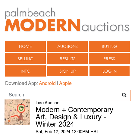
HOME
AUCTIONS
BUYING
SELLING
RESULTS
PRESS
INFO
SIGN UP
LOG IN
Download App:
Android
|
Apple
Live Auction
Modern + Contemporary
Art, Design & Luxury -
Winter 2024
Sat, Feb 17, 2024 12:00PM EST