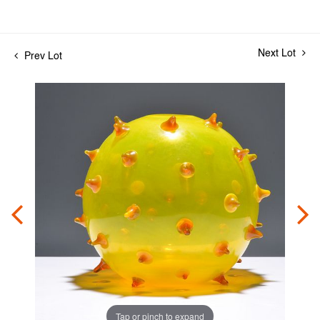
Next Lot
Prev Lot
Tap or pinch to expand