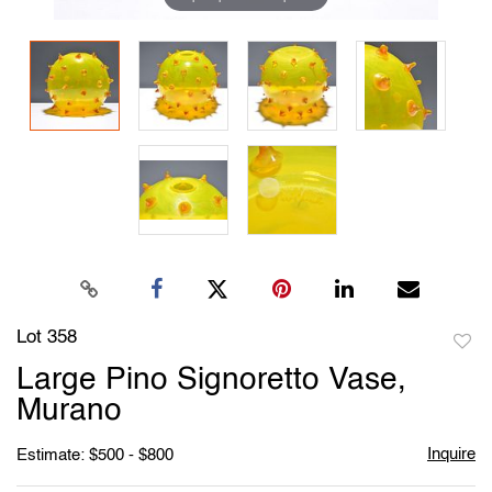
Lot 358
to
Large Pino Signoretto Vase,
favori
Murano
Inquire
Estimate: $500 - $800