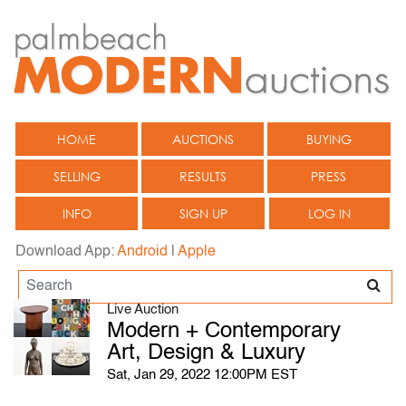
HOME
AUCTIONS
BUYING
SELLING
RESULTS
PRESS
INFO
SIGN UP
LOG IN
Download App:
Android
|
Apple
Live Auction
Modern + Contemporary
Art, Design & Luxury
Sat, Jan 29, 2022 12:00PM EST