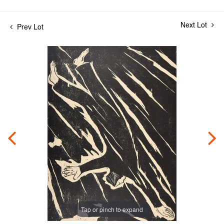
Next Lot
Prev Lot
Tap or pinch to expand