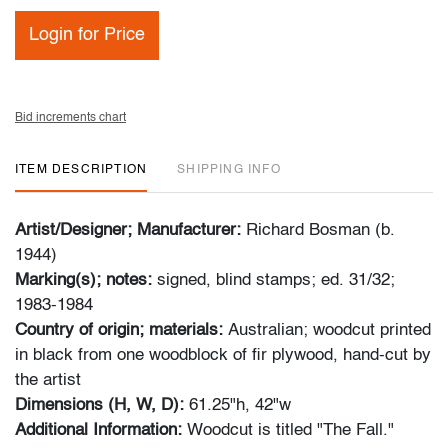
Login for Price
Bid increments chart
ITEM DESCRIPTION
SHIPPING INFO
Artist/Designer; Manufacturer:
Richard Bosman (b.
1944)
Marking(s); notes:
signed, blind stamps; ed. 31/32;
1983-1984
Country of origin; materials:
Australian; woodcut printed
in black from one woodblock of fir plywood, hand-cut by
the artist
Dimensions (H, W, D):
61.25"h, 42"w
Additional Information:
Woodcut is titled "The Fall."