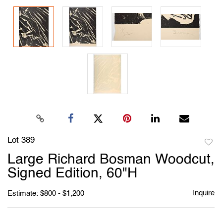
Lot 389
to
Large Richard Bosman Woodcut,
favori
Signed Edition, 60"H
Inquire
Estimate: $800 - $1,200