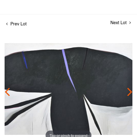
Next Lot
Prev Lot
Tap or pinch to expand