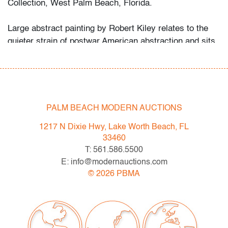
Collection, West Palm Beach, Florida.
Large abstract painting by Robert Kiley relates to the
quieter strain of postwar American abstraction and sits
comfortably alongside works by
Robert Motherwell
,
Franz Kline, and Richard Diebenkorn
.
Condition
PALM BEACH MODERN AUCTIONS
very good
, minor scuffs around edges
1217 N Dixie Hwy, Lake Worth Beach, FL
All bidders in our auctions should be aware of the
33460
following: Lots are sold "AS IS" as described in the
T: 561.586.5500
Terms & Conditions of Auction. Statements regarding
E: info@modernauctions.com
the condition of objects are only for general guidance
©
2026
PBMA
and do not constitute a representation, warranty or
assumption of liability by Palm Beach Modern Auctions.
PBMA strives to provide as much information as
possible about items, including multiple photos,