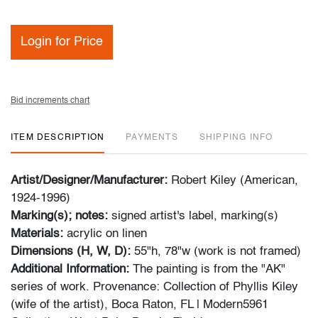
Login for Price
Bid increments chart
ITEM DESCRIPTION
PAYMENTS
SHIPPING INFO
Artist/Designer/Manufacturer:
Robert Kiley (American,
1924-1996)
Marking(s); notes:
signed artist's label, marking(s)
Materials:
acrylic on linen
Dimensions (H, W, D):
55"h, 78"w (work is not framed)
Additional Information:
The painting is from the "AK"
series of work. Provenance: Collection of Phyllis Kiley
(wife of the artist), Boca Raton, FL | Modern5961