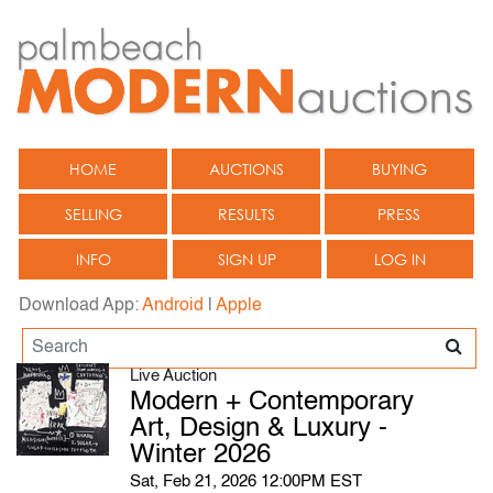
HOME
AUCTIONS
BUYING
SELLING
RESULTS
PRESS
INFO
SIGN UP
LOG IN
Download App:
Android
|
Apple
Live Auction
Modern + Contemporary
Art, Design & Luxury -
Winter 2026
Sat, Feb 21, 2026 12:00PM EST