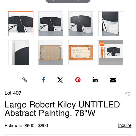
Lot 407
to
Large Robert Kiley UNTITLED
favori
Abstract Painting, 78"W
Inquire
Estimate: $500 - $800