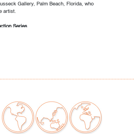
usseck Gallery, Palm Beach, Florida, who
 artist.
ction Series
15th: Selections from the Estate of Paige
(Session I)
 15th: Modern + Contemporary Art & Design
20th: Editions & Photography (Session III)
begin May 3rd, Mon.-Fri. 10am-5pm ET.
any questions and/or consignment inquiries to
ctions.com.
nor edge wear