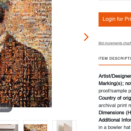
Login for Pr
Bid increments chart
ITEM DESCRIPT
Artist/Designe
Marking(s); no
proof/sample p
Country of orig
archival print
 zoom
Dimensions (H
Additional Inf
in a bowler ha