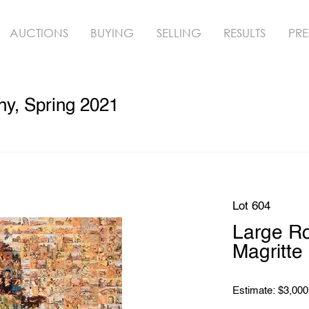
AUCTIONS
BUYING
SELLING
RESULTS
PRE
hy, Spring 2021
Lot 604
Large Ro
Magritte
Estimate: $3,000