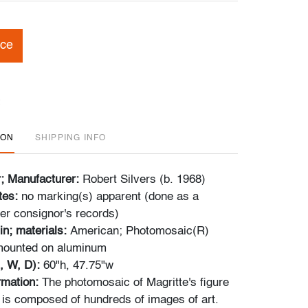
ice
ION
SHIPPING INFO
r; Manufacturer:
Robert Silvers (b. 1968)
tes:
no marking(s) apparent (done as a
er consignor's records)
in; materials:
American; Photomosaic(R)
 mounted on aluminum
, W, D):
60"h, 47.75"w
ormation:
The photomosaic of Magritte's figure
t is composed of hundreds of images of art.