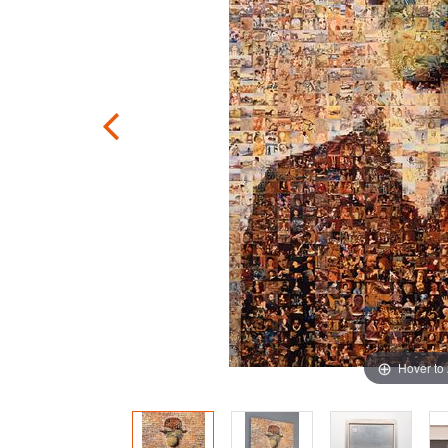
Hover to