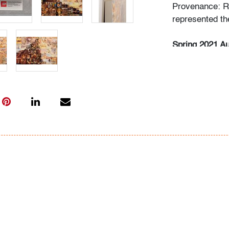
Provenance: R
represented the
Spring 2021 Au
Saturday, May 
Rense Noland 
Saturday, May
(Session II)
Thursday, May 
Live previews 
Please direct 
info@modernau
Condition
very good, mi