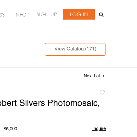
SIGN UP
LOG IN
SS
INFO
View Catalog (171)
Next Lot
Add
to
bert Silvers Photomosaic,
favorite
Inquire
 - $5,000