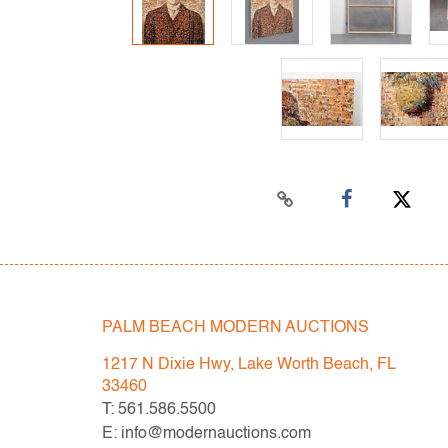
PALM BEACH MODERN AUCTIONS
1217 N Dixie Hwy, Lake Worth Beach, FL
33460
T: 561.586.5500
E: info@modernauctions.com