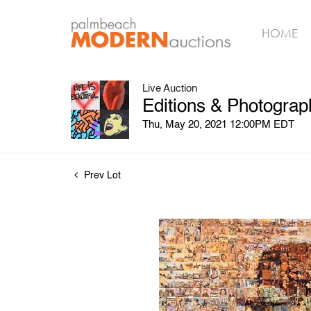
HOME
Live Auction
Editions & Photograp
Thu, May 20, 2021 12:00PM EDT
Prev Lot