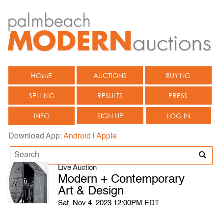
HOME
AUCTIONS
BUYING
SELLING
RESULTS
PRESS
INFO
SIGN UP
LOG IN
Download App:
Android
|
Apple
Live Auction
Modern + Contemporary
Art & Design
Sat, Nov 4, 2023 12:00PM EDT