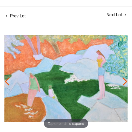
Next Lot
Prev Lot
Tap or pinch to expand