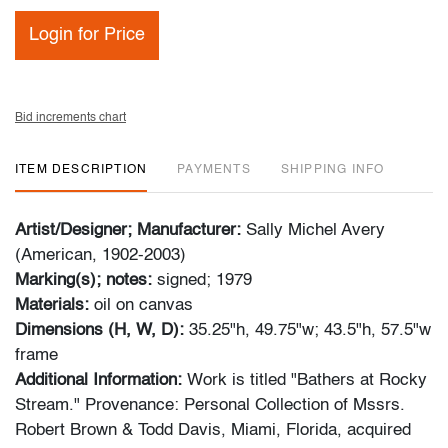
Login for Price
Bid increments chart
ITEM DESCRIPTION
PAYMENTS
SHIPPING INFO
Artist/Designer; Manufacturer:
Sally Michel Avery
(American, 1902-2003)
Marking(s); notes:
signed; 1979
Materials:
oil on canvas
Dimensions (H, W, D):
35.25"h, 49.75"w; 43.5"h, 57.5"w
frame
Additional Information:
Work is titled "Bathers at Rocky
Stream." Provenance: Personal Collection of Mssrs.
Robert Brown & Todd Davis, Miami, Florida, acquired