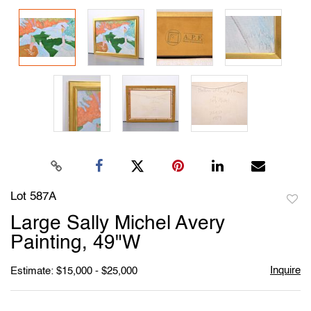
Lot 587A
to
Large Sally Michel Avery
favori
Painting, 49"W
Inquire
Estimate: $15,000 - $25,000