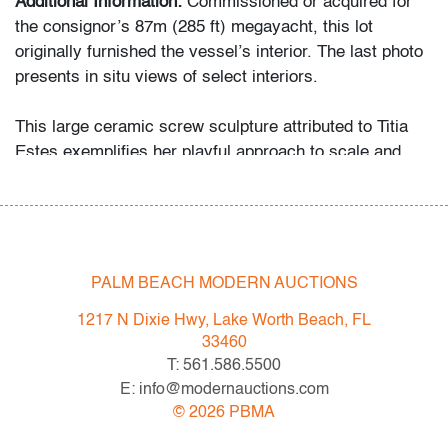
Additional Information:
Commissioned or acquired for
the consignor’s 87m (285 ft) megayacht, this lot
originally furnished the vessel’s interior. The last photo
presents in situ views of select interiors.
This large ceramic screw sculpture attributed to Titia
Estes exemplifies her playful approach to scale and
material, transforming utilitarian forms into bold
decorative statements. Her work shares affinities with
Pop and conceptual object traditions explored by artists
such as Claes Oldenburg and Franz West.
PALM BEACH MODERN AUCTIONS
1217 N Dixie Hwy, Lake Worth Beach, FL
Condition
33460
T: 561.586.5500
very good
, a few minor firing imperfections, no
E: info@modernauctions.com
chips/cracks/repairs
©
2026
PBMA