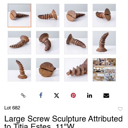
Lot 682
to
Large Screw Sculpture Attributed
favori
to Titia Estes, 11"W