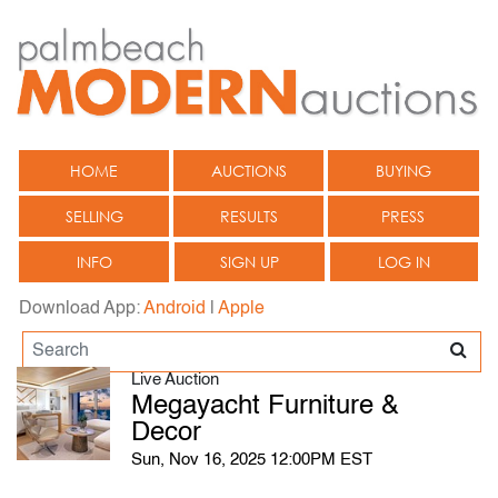
HOME
AUCTIONS
BUYING
SELLING
RESULTS
PRESS
INFO
SIGN UP
LOG IN
Download App:
Android
|
Apple
Live Auction
Megayacht Furniture &
Decor
Sun, Nov 16, 2025 12:00PM EST