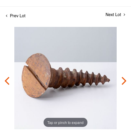
Next Lot
Prev Lot
Tap or pinch to expand