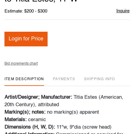
Inquire
Estimate: $200 - $300
Login for Price
Bid increments chart
ITEM DESCRIPTION
PAYMENTS
SHIPPING INFO
Artist/Designer; Manufacturer:
Titia Estes (American,
20th Century), attributed
Marking(s); notes:
no marking(s) apparent
Materials:
ceramic
Dimensions (H, W, D):
11"w, 9"dia (screw head)