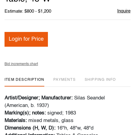
Inquire
Estimate: $800 - $1,200
Login for Price
Bid increments chart
ITEM DESCRIPTION
PAYMENTS
SHIPPING INFO
Artist/Designer; Manufacturer:
Silas Seandel
(American, b. 1937)
Marking(s); notes:
signed; 1983
Materials:
mixed metals, glass
Dimensions (H, W, D):
16"h, 48"w, 48"d