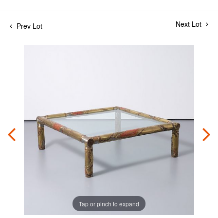
Next Lot
Prev Lot
Tap or pinch to expand