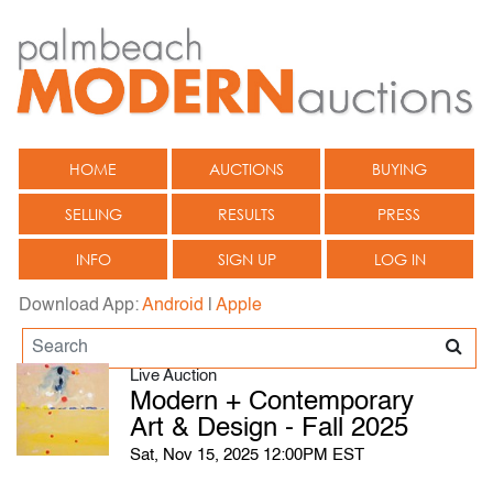
HOME
AUCTIONS
BUYING
SELLING
RESULTS
PRESS
INFO
SIGN UP
LOG IN
Download App:
Android
|
Apple
Live Auction
Modern + Contemporary
Art & Design - Fall 2025
Sat, Nov 15, 2025 12:00PM EST