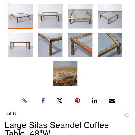
Lot 6
to
Large Silas Seandel Coffee
favori
Table, 48"W