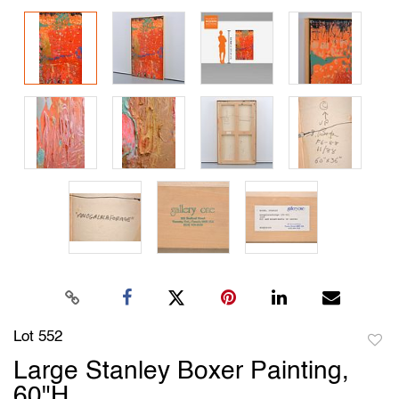
Lot 552
to
Large Stanley Boxer Painting,
favori
60"H