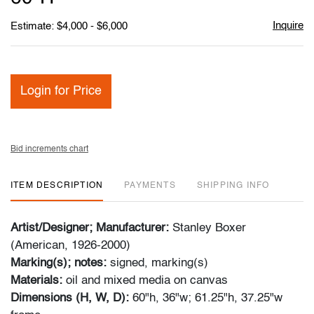
Inquire
Estimate: $4,000 - $6,000
Login for Price
Bid increments chart
ITEM DESCRIPTION
PAYMENTS
SHIPPING INFO
Artist/Designer; Manufacturer:
Stanley Boxer
(American, 1926-2000)
Marking(s); notes:
signed, marking(s)
Materials:
oil and mixed media on canvas
Dimensions (H, W, D):
60"h, 36"w; 61.25"h, 37.25"w