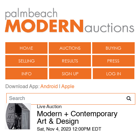
HOME
AUCTIONS
BUYING
SELLING
RESULTS
PRESS
INFO
SIGN UP
LOG IN
Download App:
Android
|
Apple
Live Auction
Modern + Contemporary
Art & Design
Sat, Nov 4, 2023 12:00PM EDT