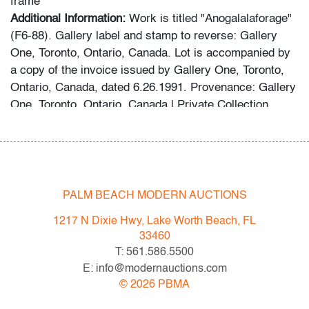
frame
Additional Information:
Work is titled "Anogalalaforage"
(F6-88). Gallery label and stamp to reverse: Gallery
One, Toronto, Ontario, Canada. Lot is accompanied by
a copy of the invoice issued by Gallery One, Toronto,
Ontario, Canada, dated 6.26.1991. Provenance: Gallery
One, Toronto, Ontario, Canada | Private Collection,
Boca Raton, Florida. Assembled throughout the 1980s
and early 1990s, the collection includes works by Henry
Moore, Joan Miro, Richard Hunt, Stanley Boxer, Marc
Chagall and Andy Warhol, primarily acquired from
galleries in New York and Toronto.
PALM BEACH MODERN AUCTIONS
Condition
1217 N Dixie Hwy, Lake Worth Beach, FL
33460
very good, some areas of craquelure (condition of art
T: 561.586.5500
only)
E: info@modernauctions.com
©
2026
PBMA
All bidders in our auctions should be aware of the