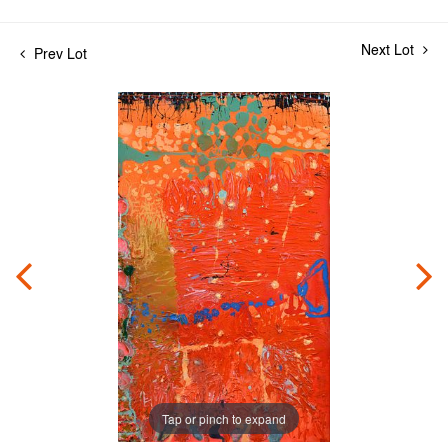
Next Lot
Prev Lot
Tap or pinch to expand