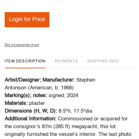
Login for Price
Bid increments chart
ITEM DESCRIPTION
PAYMENTS
SHIPPING INFO
Artist/Designer; Manufacturer:
Stephen
Antonson (American, b. 1966)
Marking(s); notes:
signed; 2024
Materials:
plaster
Dimensions (H, W, D):
8.5"h, 17.5"dia
Additional Information:
Commissioned or acquired for
the consignor’s 87m (285 ft) megayacht, this lot
originally furnished the vessel’s interior. The last photo