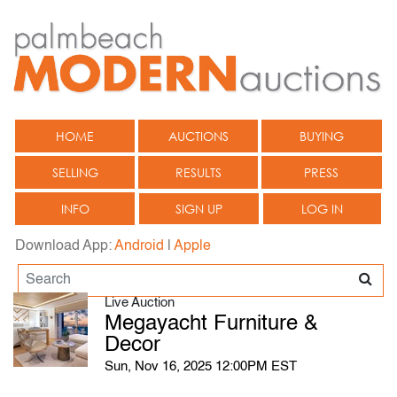
HOME
AUCTIONS
BUYING
SELLING
RESULTS
PRESS
INFO
SIGN UP
LOG IN
Download App:
Android
|
Apple
Live Auction
Megayacht Furniture &
Decor
Sun, Nov 16, 2025 12:00PM EST