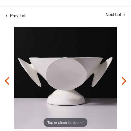
Next Lot
Prev Lot
Tap or pinch to expand