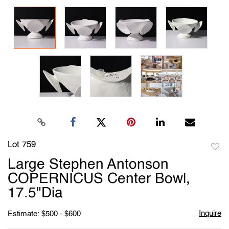
Lot 759
to
Large Stephen Antonson
favori
COPERNICUS Center Bowl,
17.5"Dia
Inquire
Estimate: $500 - $600