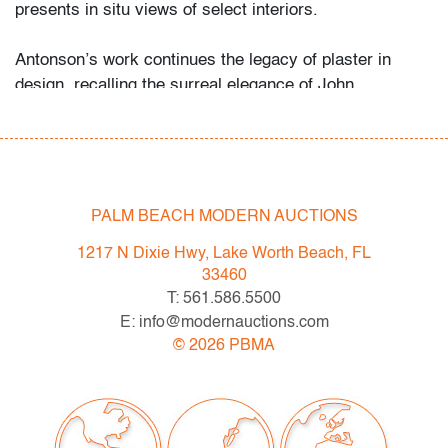
presents in situ views of select interiors.
Antonson’s work continues the legacy of plaster in
design, recalling the surreal elegance of John
Dickinson, the decorative innovation of Sirmos, and the
historic precedent of Serge Roche.
Condition
PALM BEACH MODERN AUCTIONS
very good
, applied felt to bottom, no
chips/cracks/repairs
1217 N Dixie Hwy, Lake Worth Beach, FL
33460
All bidders in our auctions should be aware of the
T: 561.586.5500
following: Lots are sold "AS IS" as described in the
E: info@modernauctions.com
Terms & Conditions of Auction. Statements regarding
©
2026
PBMA
the condition of objects are only for general guidance
and do not constitute a representation, warranty or
assumption of liability by Palm Beach Modern Auctions.
PBMA strives to provide as much information as