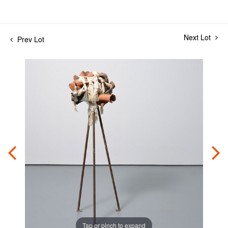
Next Lot
Prev Lot
Tap or pinch to expand