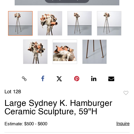
Lot 128
to
Large Sydney K. Hamburger
favori
Ceramic Sculpture, 59"H
Inquire
Estimate: $500 - $600