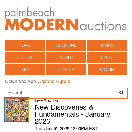
HOME
AUCTIONS
BUYING
SELLING
RESULTS
PRESS
INFO
SIGN UP
LOG IN
Download App:
Android
|
Apple
Live Auction
New Discoveries &
Fundamentals - January
2026
Thu, Jan 15, 2026 12:00PM EST