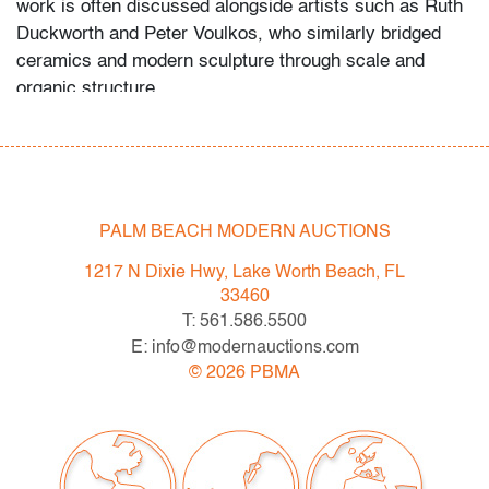
work is often discussed alongside artists such as
Ruth
Duckworth
and
Peter Voulkos
, who similarly bridged
ceramics and modern sculpture through scale and
organic structure.
Palm Beach Modern Auctions would like to thank the
consignor for sharing the fruits of his research into the
artist's background, notes he assembled following his
acquisition of a substantial collection of her work.
PALM BEACH MODERN AUCTIONS
Condition
1217 N Dixie Hwy, Lake Worth Beach, FL
33460
good
, patina to metal, intentional distressing throughout,
T: 561.586.5500
no chips, cracks, or repairs
E: info@modernauctions.com
©
2026
PBMA
All bidders in our auctions should be aware of the
following: Lots are sold "AS IS" as described in the
Terms & Conditions of Auction. Statements regarding
the condition of objects are only for general guidance