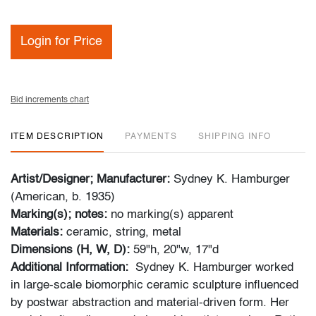
Login for Price
Bid increments chart
ITEM DESCRIPTION
PAYMENTS
SHIPPING INFO
Artist/Designer; Manufacturer:
Sydney K. Hamburger
(American, b. 1935)
Marking(s); notes:
no marking(s) apparent
Materials:
ceramic, string, metal
Dimensions (H, W, D):
59"h, 20"w, 17"d
Additional Information:
Sydney K. Hamburger worked
in large-scale biomorphic ceramic sculpture influenced
by postwar abstraction and material-driven form. Her