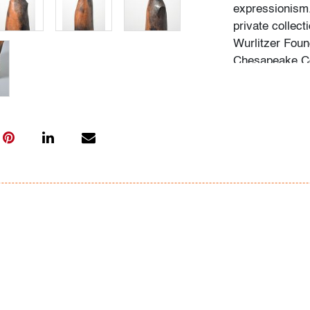
expressionism.
private collect
Wurlitzer Foun
Chesapeake Co
Palm Beach Mod
consignor for s
artist's backg
acquisition of 
Condition
good, several m
chips/cracks/r
All bidders in 
Lots are sold 
of Auction. Sta
only for genera