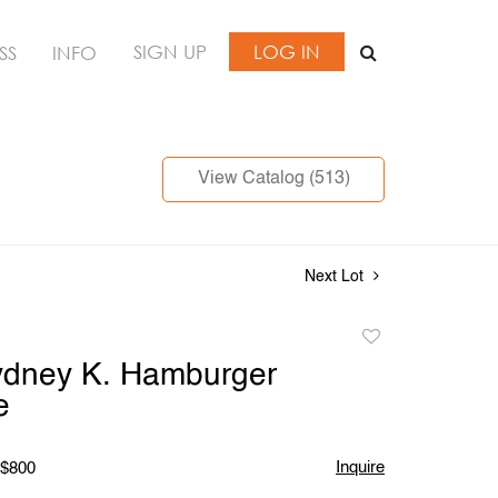
SIGN UP
LOG IN
SS
INFO
View Catalog (513)
Next Lot
Add
to
ydney K. Hamburger
favorite
e
Inquire
 $800