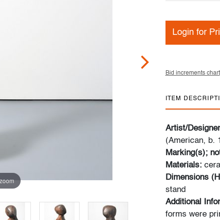
Login for Pr
Bid increments chart
ITEM DESCRIPT
Artist/Designe
(American, b. 
Marking(s); no
Materials:
cer
Dimensions (H
 zoom
stand
Additional Inf
forms were pri