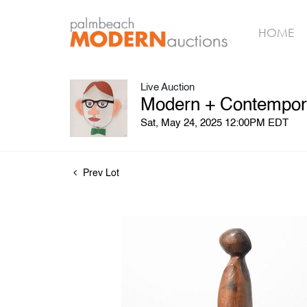
HOME
Live Auction
Modern + Contempora
Sat, May 24, 2025 12:00PM EDT
Prev Lot