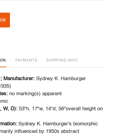
ice
ION
PAYMENTS
SHIPPING INFO
r; Manufacturer:
Sydney K. Hamburger
1935)
tes:
no marking(s) apparent
amic
, W, D):
53"h, 17"w, 14"d; 56"overall height on
ormation:
Sydney K. Hamburger's biomorphic
marily influenced by 1950s abstract