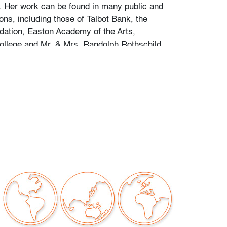
 Her work can be found in many public and
ions, including those of Talbot Bank, the
dation, Easton Academy of the Arts,
llege and Mr. & Mrs. Randolph Rothschild.
ern Auctions would like to thank the
haring the fruits of his research into the
round, notes he assembled following his
a substantial collection of her work.
inor firing imperfections, no
epairs
our auctions should be aware of the following:
"AS IS" as described in the Terms & Conditions
tements regarding the condition of objects are
l guidance and do not constitute a