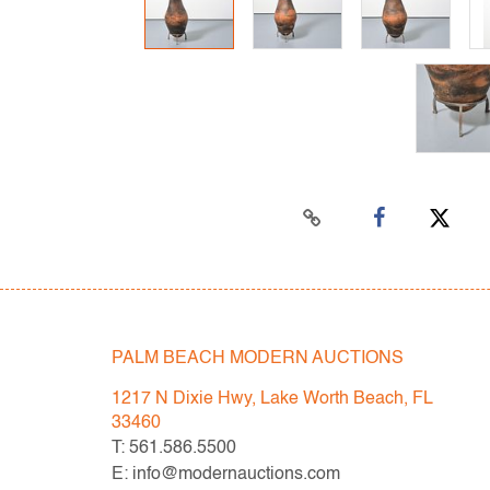
PALM BEACH MODERN AUCTIONS
1217 N Dixie Hwy, Lake Worth Beach, FL
33460
T: 561.586.5500
E: info@modernauctions.com