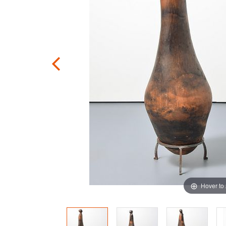
Hover to