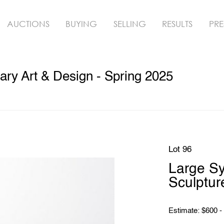
AUCTIONS
BUYING
SELLING
RESULTS
PRE
ry Art & Design - Spring 2025
Lot 96
Large S
Sculptur
Estimate: $600 -