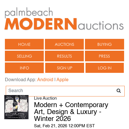
HOME
AUCTIONS
BUYING
SELLING
RESULTS
PRESS
INFO
SIGN UP
LOG IN
Download App:
Android
|
Apple
Live Auction
Modern + Contemporary
Art, Design & Luxury -
Winter 2026
Sat, Feb 21, 2026 12:00PM EST