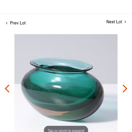
Next Lot
Prev Lot
Tap or pinch to expand