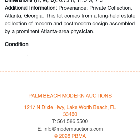
Dimensions (H, W, D):
6.75"h, 11.5"w, 7"d
Additional Information:
Provenance: Private Collection,
Atlanta, Georgia. This lot comes from a long-held estate
collection of modern and postmodern design assembled
by a prominent Atlanta-area physician.
Condition
very good
, minor scratches to bottom, no chips/cracks
All bidders in our auctions should be aware of the
following: Lots are sold "AS IS" as described in the
Terms & Conditions of Auction. Statements regarding
PALM BEACH MODERN AUCTIONS
the condition of objects are only for general guidance
and do not constitute a representation, warranty or
1217 N Dixie Hwy, Lake Worth Beach, FL
assumption of liability by Palm Beach Modern Auctions.
33460
PBMA strives to provide as much information as
T: 561.586.5500
possible about items, including multiple photos,
E: info@modernauctions.com
dimensions and condition reports. Some condition
©
2026
PBMA