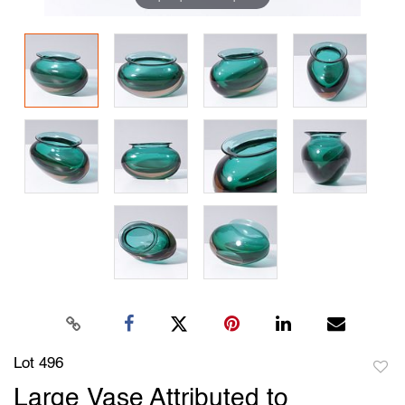
Lot 496
to
Large Vase Attributed to