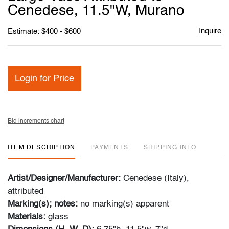
favori
Cenedese, 11.5"W, Murano
Inquire
Estimate: $400 - $600
Login for Price
Bid increments chart
ITEM DESCRIPTION
PAYMENTS
SHIPPING INFO
Artist/Designer/Manufacturer:
Cenedese (Italy),
attributed
Marking(s); notes:
no marking(s) apparent
Materials:
glass