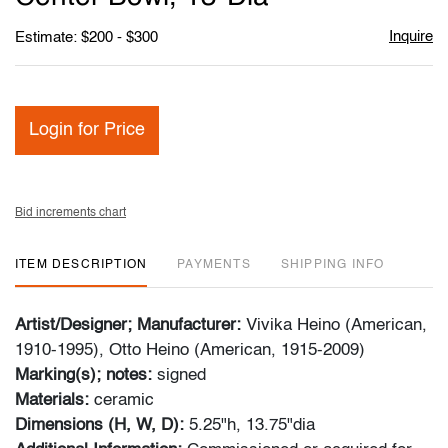
Inquire
Estimate: $200 - $300
Login for Price
Bid increments chart
ITEM DESCRIPTION
PAYMENTS
SHIPPING INFO
Artist/Designer; Manufacturer:
Vivika Heino (American,
1910-1995), Otto Heino (American, 1915-2009)
Marking(s); notes:
signed
Materials:
ceramic
Dimensions (H, W, D):
5.25"h, 13.75"dia