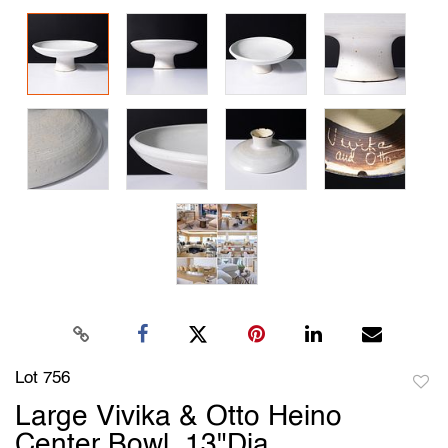
Lot 756
to
Large Vivika & Otto Heino
favori
Center Bowl, 13"Dia