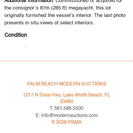
Additional Information:
Commissioned or acquired for
the consignor’s 87m (285 ft) megayacht, this lot
originally furnished the vessel’s interior. The last photo
presents in situ views of select interiors.
Condition
very good
, no chips/cracks/repairs
All bidders in our auctions should be aware of the
following: Lots are sold "AS IS" as described in the
Terms & Conditions of Auction. Statements regarding
PALM BEACH MODERN AUCTIONS
the condition of objects are only for general guidance
and do not constitute a representation, warranty or
1217 N Dixie Hwy, Lake Worth Beach, FL
assumption of liability by Palm Beach Modern Auctions.
33460
PBMA strives to provide as much information as
T: 561.586.5500
possible about items, including multiple photos,
E: info@modernauctions.com
dimensions and condition reports. Some condition
©
2026
PBMA
issues may not be noted in the condition report but are