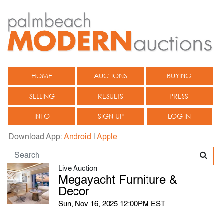
HOME
AUCTIONS
BUYING
SELLING
RESULTS
PRESS
INFO
SIGN UP
LOG IN
Download App:
Android
|
Apple
Live Auction
Megayacht Furniture &
Decor
Sun, Nov 16, 2025 12:00PM EST