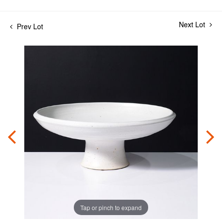
Next Lot
Prev Lot
Tap or pinch to expand