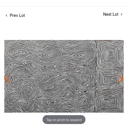
Next Lot
Prev Lot
Tap or pinch to expand