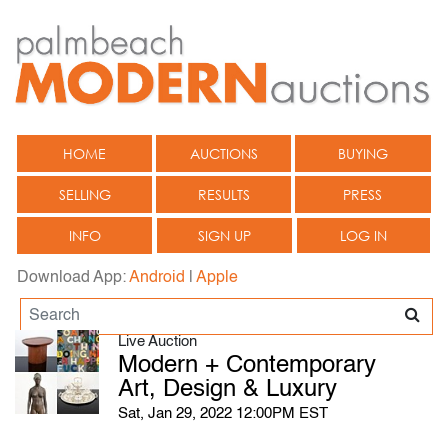
HOME
AUCTIONS
BUYING
SELLING
RESULTS
PRESS
INFO
SIGN UP
LOG IN
Download App:
Android
|
Apple
Live Auction
Modern + Contemporary
Art, Design & Luxury
Sat, Jan 29, 2022 12:00PM EST