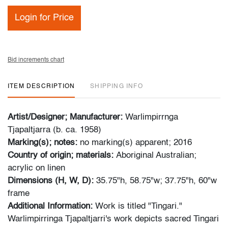
Login for Price
Bid increments chart
ITEM DESCRIPTION
SHIPPING INFO
Artist/Designer; Manufacturer:
Warlimpirrnga
Tjapaltjarra (b. ca. 1958)
Marking(s); notes:
no marking(s) apparent; 2016
Country of origin; materials:
Aboriginal Australian;
acrylic on linen
Dimensions (H, W, D):
35.75"h, 58.75"w; 37.75"h, 60"w
frame
Additional Information:
Work is titled "Tingari."
Warlimpirringa Tjapaltjarri's work depicts sacred Tingari