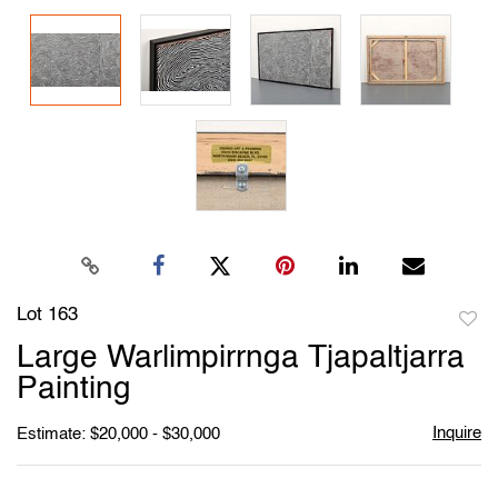
Lot 163
to
Large Warlimpirrnga Tjapaltjarra
favori
Painting
Inquire
Estimate: $20,000 - $30,000