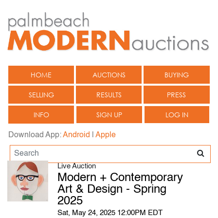
HOME
AUCTIONS
BUYING
SELLING
RESULTS
PRESS
INFO
SIGN UP
LOG IN
Download App:
Android
|
Apple
Live Auction
Modern + Contemporary
Art & Design - Spring
2025
Sat, May 24, 2025 12:00PM EDT