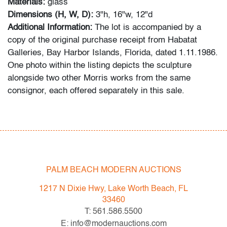
Materials:
glass
Dimensions (H, W, D):
3"h, 16"w, 12"d
Additional Information:
The lot is accompanied by a
copy of the original purchase receipt from Habatat
Galleries, Bay Harbor Islands, Florida, dated 1.11.1986.
One photo within the listing depicts the sculpture
alongside two other Morris works from the same
consignor, each offered separately in this sale.
Condition
very good, a few light scratches to bottom, no chips or
cracks
PALM BEACH MODERN AUCTIONS
All bidders in our auctions should be aware of the
following: Lots are sold "AS IS" as described in the
1217 N Dixie Hwy, Lake Worth Beach, FL
Terms & Conditions of Auction. Statements regarding
33460
the condition of objects are only for general guidance
T: 561.586.5500
and do not constitute a representation, warranty or
E: info@modernauctions.com