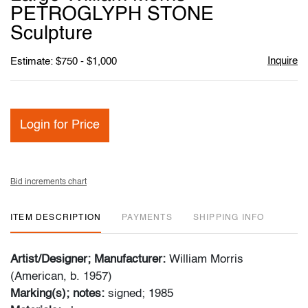
favori
PETROGLYPH STONE
Sculpture
Inquire
Estimate: $750 - $1,000
Login for Price
Bid increments chart
ITEM DESCRIPTION
PAYMENTS
SHIPPING INFO
Artist/Designer; Manufacturer:
William Morris
(American, b. 1957)
Marking(s); notes:
signed; 1985