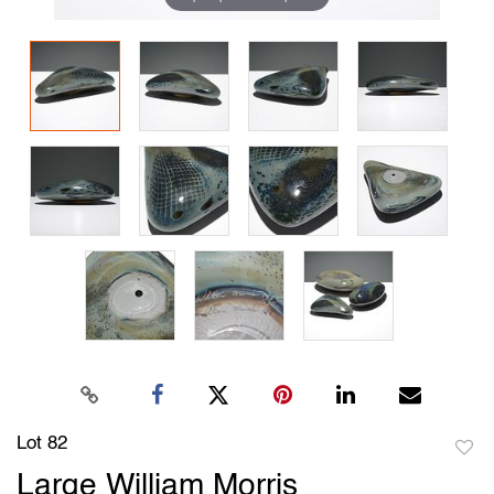
Lot 82
to
Large William Morris