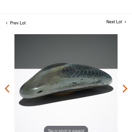
Next Lot
Prev Lot
Tap or pinch to expand