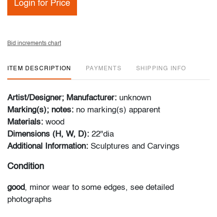
Login for Price
Bid increments chart
ITEM DESCRIPTION
PAYMENTS
SHIPPING INFO
Artist/Designer; Manufacturer:
unknown
Marking(s); notes:
no marking(s) apparent
Materials:
wood
Dimensions (H, W, D):
22"dia
Additional Information:
Sculptures and Carvings
Condition
good
, minor wear to some edges, see detailed
photographs