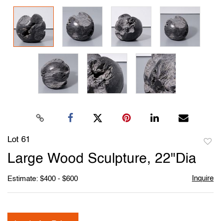
Lot 61
to
Large Wood Sculpture, 22"Dia
favori
Inquire
Estimate: $400 - $600