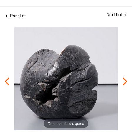
Next Lot
Prev Lot
Tap or pinch to expand