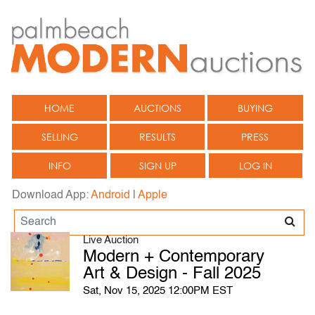
HOME
AUCTIONS
BUYING
SELLING
RESULTS
PRESS
INFO
SIGN UP
LOG IN
Download App:
Android
|
Apple
Live Auction
Modern + Contemporary
Art & Design - Fall 2025
Sat, Nov 15, 2025 12:00PM EST